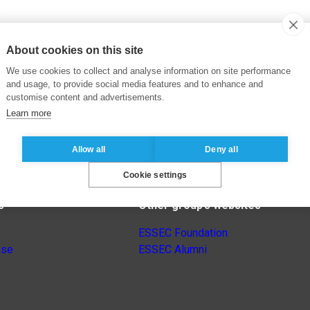
About cookies on this site
We use cookies to collect and analyse information on site performance
and usage, to provide social media features and to enhance and
customise content and advertisements.
Learn more
Allow all
Deny all
Cookie settings
s
Other group’s websites
ESSEC Foundation
nse
ESSEC Alumni