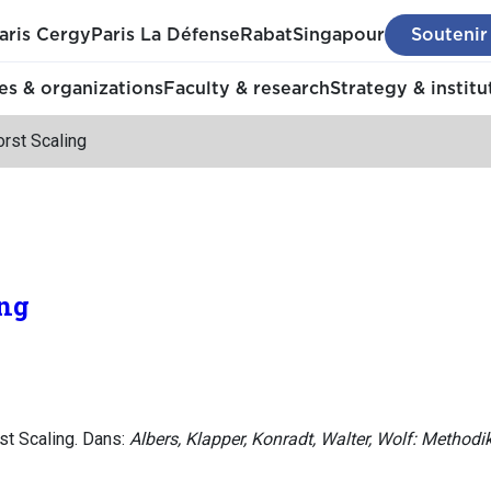
aris Cergy
Paris La Défense
Rabat
Singapour
Soutenir
s & organizations
Faculty & research
Strategy & institu
rst Scaling
ing
st Scaling. Dans:
Albers, Klapper, Konradt, Walter, Wolf: Method