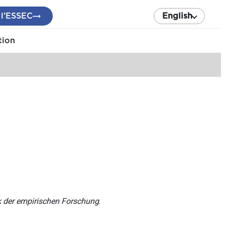
 l’ESSEC
English
tion
ik der empirischen Forschung
.