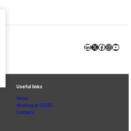
LinkedIn
X
Facebook
Instagr
YouT
Useful links
News
Working at ESSEC
Contacts