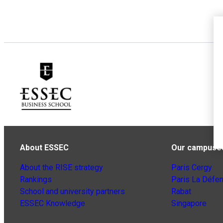
About ESSEC
Our campuse
About the RISE strategy
Paris Cergy
Rankings
Paris La Défe
School and university partners
Rabat
ESSEC Knowledge
Singapore