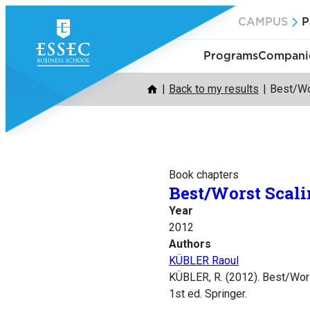
Skip
CAMPUS
P
to
content
Programs
Companie
Back to my results
Best/Wo
Book chapters
Best/Worst Scal
Year
2012
Authors
KÜBLER Raoul
KÜBLER, R. (2012). Best/Wor
1st ed. Springer.