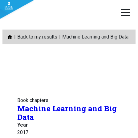
Skip
Back to my results
Machine Learning and Big Data
to
content
Book chapters
Machine Learning and Big
Data
Year
2017