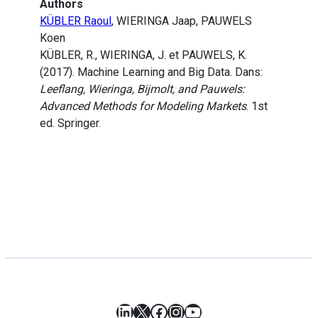
Authors
KÜBLER Raoul
, WIERINGA Jaap, PAUWELS
Koen
KÜBLER, R., WIERINGA, J. et PAUWELS, K.
(2017). Machine Learning and Big Data. Dans:
Leeflang, Wieringa, Bijmolt, and Pauwels:
Advanced Methods for Modeling Markets
. 1st
ed. Springer.
LinkedIn
X
Facebook
Instagram
YouTube