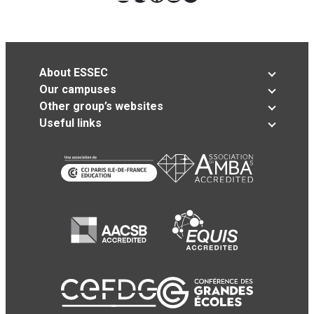
About ESSEC
Our campuses
Other group’s websites
Useful links