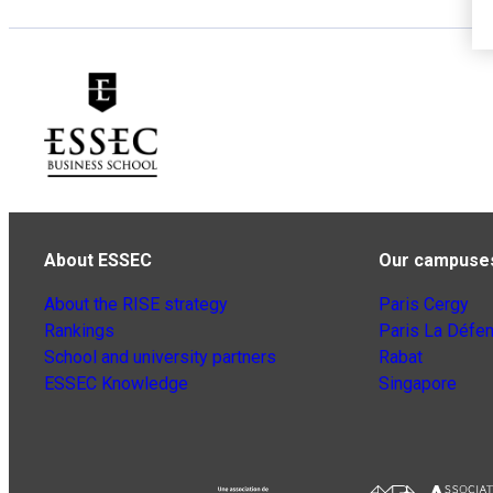
About ESSEC
Our campuse
About the RISE strategy
Paris Cergy
Rankings
Paris La Défe
School and university partners
Rabat
ESSEC Knowledge
Singapore