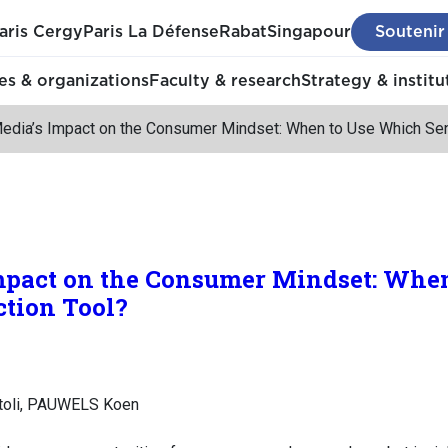
aris Cergy
Paris La Défense
Rabat
Singapour
Soutenir
s & organizations
Faculty & research
Strategy & institu
Media’s Impact on the Consumer Mindset: When to Use Which Sen
Impact on the Consumer Mindset: Whe
ction Tool?
toli, PAUWELS Koen