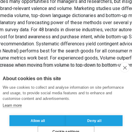
des many opportunities for managers and researchers, but insigh
brand-relevant valence and volume. Marketing studies use diffe
l media volume, top-down language dictionaries and bottom-up m
anatory and forecasting power of these methods over several y
m survey data. For 48 brands in diverse industries, vector auto
ost for brand awareness and purchase intent, while bottom-up S
 recommendation. Systematic differences yield contingent advic
Neutral) performs best for the search goods for all consumer m
olume metrics work best. For experienced goods, Volume outperf
ncrease when moving from volume to top-down to bottom-up senti
an help managers decide when more detailed analytics are worth 
About cookies on this site
PAUWELS, K. (2020). Social Media’s Impact on the Consumer Min
ournal of Interactive Marketing
, 50(3), pp. 136-155.
We use cookies to collect and analyse information on site performance
and usage, to provide social media features and to enhance and
customise content and advertisements.
r attitudes -Language dictionary -Maching learning
,
LIWC
,
Supp
Learn more
ser generated content
Allow all
Deny all
Cookie settings