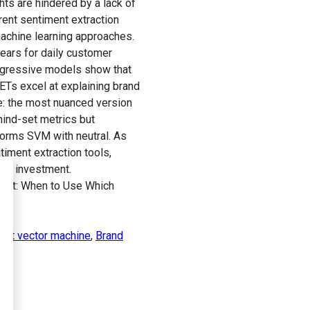
ts are hindered by a lack of
rent sentiment extraction
achine learning approaches.
ears for daily customer
regressive models show that
ETs excel at explaining brand
e: the most nuanced version
ind-set metrics but
orms SVM with neutral. As
ment extraction tools,
the investment.
dset: When to Use Which
ort vector machine
,
Brand