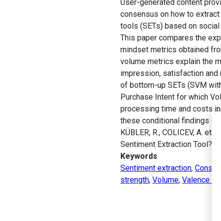
User-generated content provi
consensus on how to extract 
tools (SETs) based on socia
This paper compares the expl
mindset metrics obtained fro
volume metrics explain the m
impression, satisfaction and
of bottom-up SETs (SVM with 
Purchase Intent for which V
processing time and costs i
these conditional findings c
KÜBLER, R., COLICEV, A. et 
Sentiment Extraction Tool?
J
Keywords
Sentiment extraction
,
Consume
strength
,
Volume
,
Valence -U