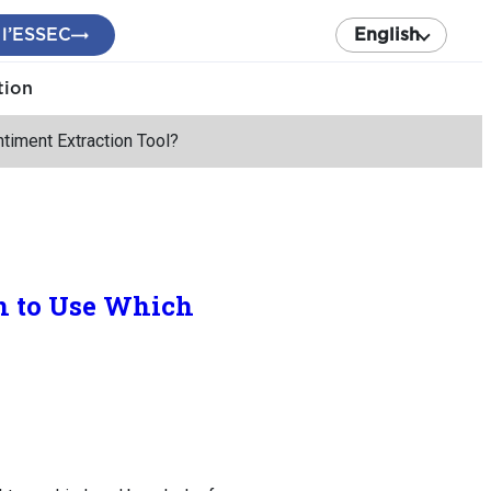
 l’ESSEC
English
tion
timent Extraction Tool?
n to Use Which