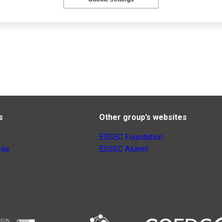
s
Other group’s websites
ESSEC Foundation
nse
ESSEC Alumni