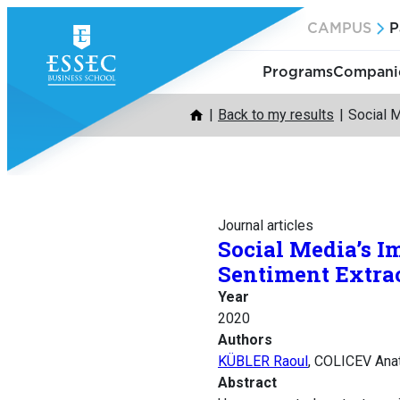
Skip
CAMPUS
P
to
content
Programs
Companie
Back to my results
Social 
Journal articles
Social Media’s 
Sentiment Extra
Year
2020
Authors
KÜBLER Raoul
, COLICEV Ana
Abstract