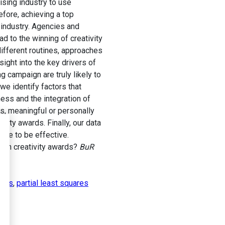
sing industry to use
fore, achieving a top
g industry. Agencies and
 to the winning of creativity
ifferent routines, approaches
sight into the key drivers of
 campaign are truly likely to
e identify factors that
ess and the integration of
fs, meaningful or personally
vity awards. Finally, our data
ove to be effective.
win creativity awards?
BuR
igns
,
partial least squares