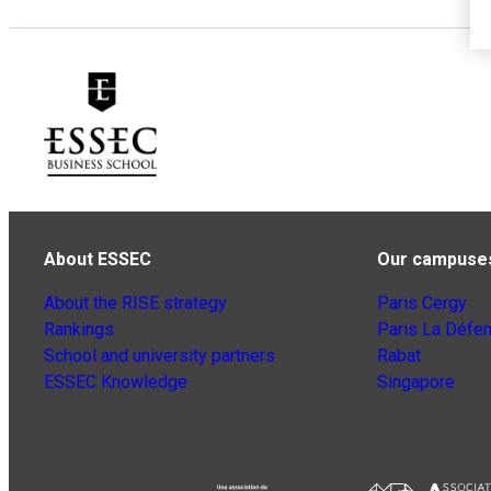
About ESSEC
Our campuse
About the RISE strategy
Paris Cergy
Rankings
Paris La Défe
School and university partners
Rabat
ESSEC Knowledge
Singapore