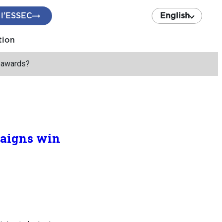
 l’ESSEC
English
tion
y awards?
paigns win