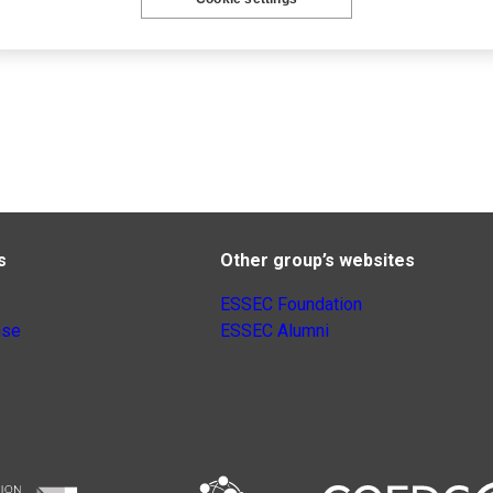
s
Other group’s websites
ESSEC Foundation
nse
ESSEC Alumni