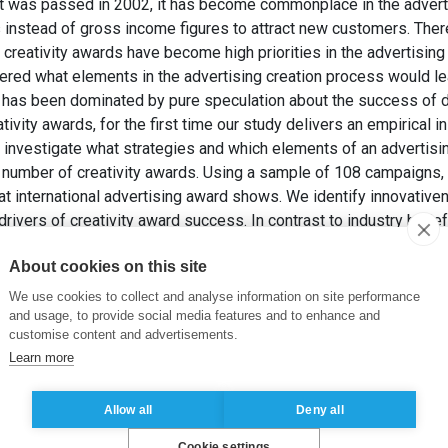
 was passed in 2002, it has become commonplace in the adverti
 instead of gross income figures to attract new customers. There
g creativity awards have become high priorities in the advertisin
ed what elements in the advertising creation process would lead
 has been dominated by pure speculation about the success of d
tivity awards, for the first time our study delivers an empirical in
investigate what strategies and which elements of an advertising
number of creativity awards. Using a sample of 108 campaigns, w
t international advertising award shows. We identify innovativen
drivers of creativity award success. In contrast to industry belie
seem to generate a significant benefit in terms of winning creati
About cookies on this site
alled “fake campaigns” to win more creativity awards does not pr
012). Faking or convincing: Why do some advertising campaigns 
We use cookies to collect and analyse information on site performance
 60-81.
and usage, to provide social media features and to enhance and
customise content and advertisements.
Learn more
ising award shows
,
new business
,
creative success
,
fake campa
Allow all
Deny all
Cookie settings