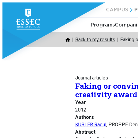
Skip
CAMPUS
P
to
content
Programs
Companie
Back to my results
Faking 
Journal articles
Faking or convi
creativity award
Year
2012
Authors
KÜBLER Raoul
, PROPPE Den
Abstract