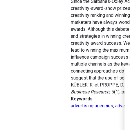
Since the Sarbanes-Oxley Act
creativity-award-show prizes
creativity ranking and winnin
marketers have always wonder
awards. Although this debate
and strategies in winning crea
creativity award success. We 
lead to winning the maximum 
influence campaign success a
multiple channels as the key 
connecting approaches do not 
suggest that the use of so-c
KÜBLER, R. et PROPPE, D. (2
Business Research
, 5(1), pp.
Keywords
advertising agencies
,
advert