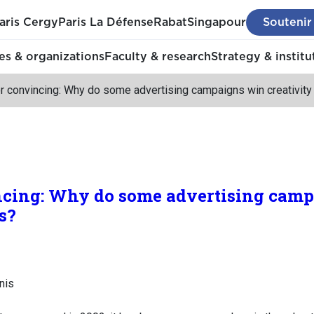
aris Cergy
Paris La Défense
Rabat
Singapour
Soutenir
s & organizations
Faculty & research
Strategy & institu
or convincing: Why do some advertising campaigns win creativit
ncing: Why do some advertising cam
s?
nis