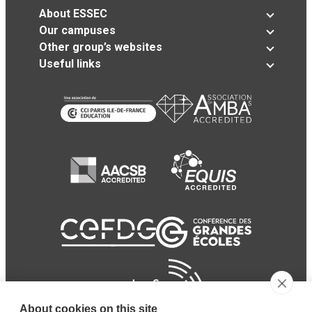
About ESSEC
Our campuses
Other group’s websites
Useful links
About cookies on this site