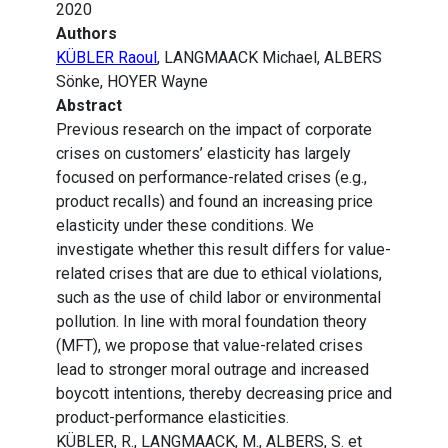
2020
Authors
KÜBLER Raoul
, LANGMAACK Michael, ALBERS
Sönke, HOYER Wayne
Abstract
Previous research on the impact of corporate
crises on customers’ elasticity has largely
focused on performance-related crises (e.g.,
product recalls) and found an increasing price
elasticity under these conditions. We
investigate whether this result differs for value-
related crises that are due to ethical violations,
such as the use of child labor or environmental
pollution. In line with moral foundation theory
(MFT), we propose that value-related crises
lead to stronger moral outrage and increased
boycott intentions, thereby decreasing price and
product-performance elasticities.
KÜBLER, R., LANGMAACK, M., ALBERS, S. et