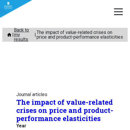
Skip
Back to
The impact of value-related crises on
my
to
price and product-performance elasticities
results
content
Journal articles
The impact of value-related
crises on price and product-
performance elasticities
Year