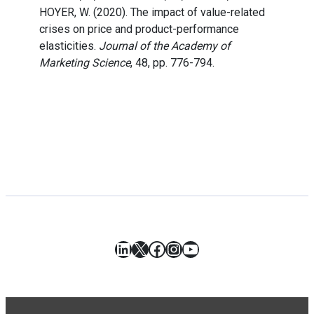
HOYER, W. (2020). The impact of value-related
crises on price and product-performance
elasticities.
Journal of the Academy of
Marketing Science
, 48, pp. 776-794.
LinkedIn
X
Facebook
Instagram
YouTube