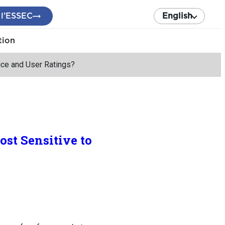
 l’ESSEC
English
tion
ice and User Ratings?
st Sensitive to