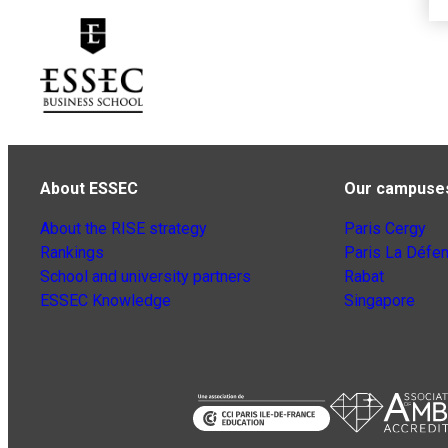
About ESSEC
Our campuse
About the RISE strategy
Paris Cergy
Rankings
Paris La Défe
School and university partners
Rabat
ESSEC Knowledge
Singapore