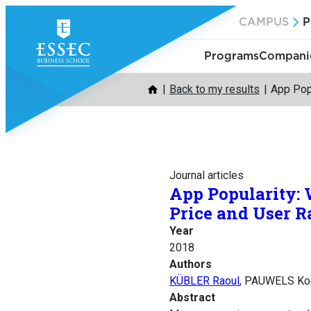
Skip
CAMPUS
P
to
content
Programs
Companie
Back to my results
App Pop
Journal articles
App Popularity: 
Price and User R
Year
2018
Authors
KÜBLER Raoul
, PAUWELS Ko
Abstract