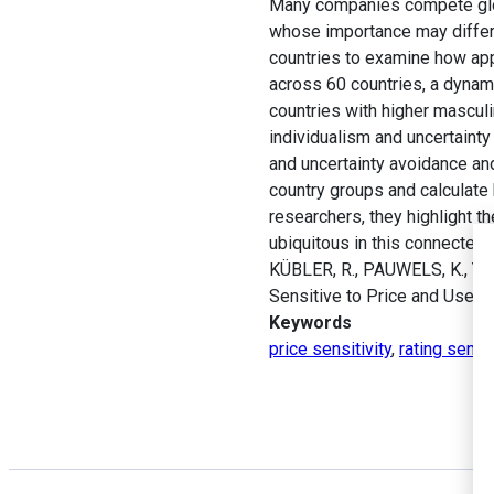
Many companies compete globa
whose importance may differ b
countries to examine how app 
across 60 countries, a dynami
countries with higher masculin
individualism and uncertainty
and uncertainty avoidance and
country groups and calculate
researchers, they highlight t
ubiquitous in this connected 
KÜBLER, R., PAUWELS, K., YI
Sensitive to Price and User 
Keywords
price sensitivity
,
rating sensit