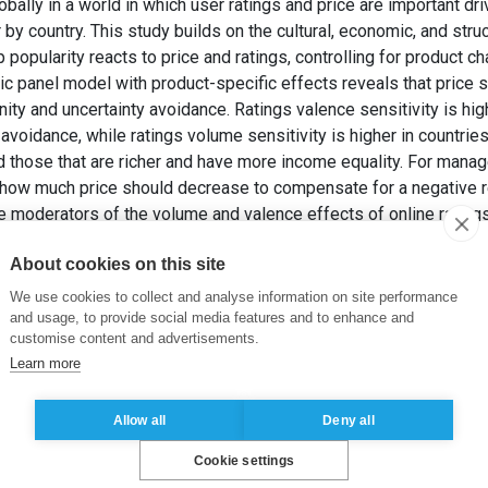
lly in a world in which user ratings and price are important dr
y country. This study builds on the cultural, economic, and stru
popularity reacts to price and ratings, controlling for product ch
c panel model with product-specific effects reveals that price sen
ity and uncertainty avoidance. Ratings valence sensitivity is hig
 avoidance, while ratings volume sensitivity is higher in countri
 those that are richer and have more income equality. For manage
 how much price should decrease to compensate for a negative re
he moderators of the volume and valence effects of online ratin
world.
About cookies on this site
LDIRIM, G. et FANDRICH, T. (2018). App Popularity: Where in th
Ratings?
Journal of Marketing
, 82(5), pp. 20-44.
We use cookies to collect and analyse information on site performance
and usage, to provide social media features and to enhance and
customise content and advertisements.
ivity
,
mobile apps
,
dynamic panel model
,
Hofstede’s cultural fac
Learn more
Allow all
Deny all
Cookie settings