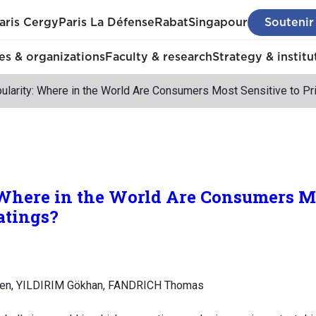
aris Cergy
Paris La Défense
Rabat
Singapour
Soutenir
s & organizations
Faculty & research
Strategy & institu
ularity: Where in the World Are Consumers Most Sensitive to Pr
Where in the World Are Consumers Mo
atings?
en, YILDIRIM Gökhan, FANDRICH Thomas