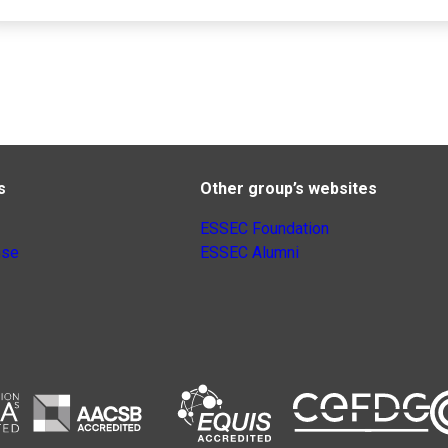
s
Other group’s websites
ESSEC Foundation
nse
ESSEC Alumni