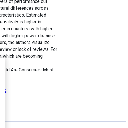
ivers of performance but
ctural differences across
aracteristics. Estimated
sitivity is higher in
her in countries with higher
es with higher power distance
rs, the authors visualize
view or lack of reviews. For
gs, which are becoming
e World Are Consumers Most
tors