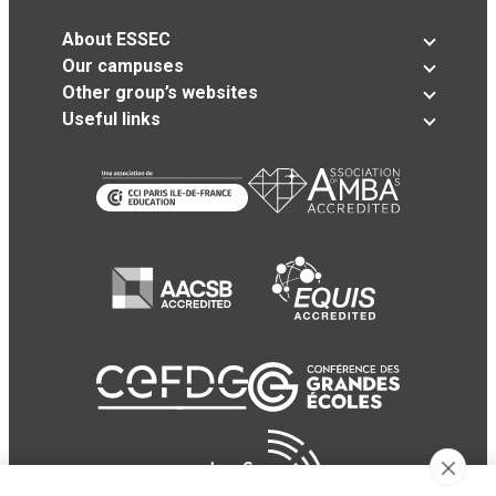
About ESSEC
Our campuses
Other group’s websites
Useful links