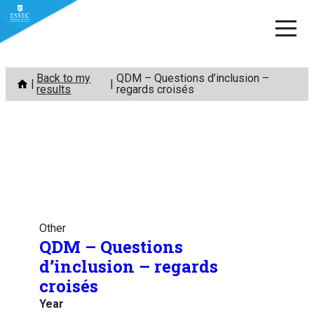
Skip
Back to my
QDM – Questions d’inclusion –
to
results
regards croisés
content
Other
QDM – Questions
d’inclusion – regards
croisés
Year