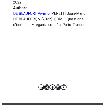
2022
Authors
DE BEAUFORT Viviane
, PERETTI Jean-Marie
DE BEAUFORT, V. (2022). QDM – Questions
d’inclusion – regards croisés. Paris: France.
LinkedIn
X
Facebook
Instagram
YouTube