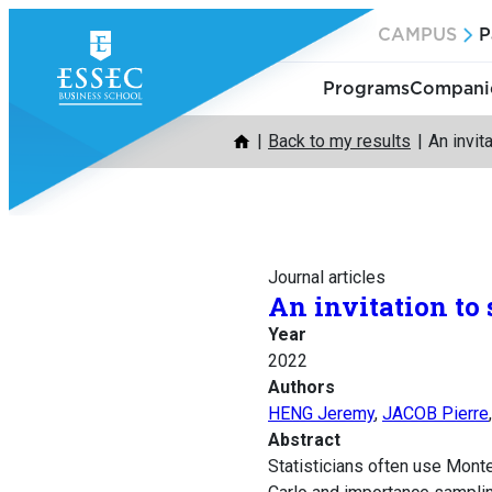
Skip
CAMPUS
P
to
content
Programs
Companie
Back to my results
An invit
Journal articles
An invitation to
Year
2022
Authors
HENG Jeremy
,
JACOB Pierre
Abstract
Statisticians often use Monte