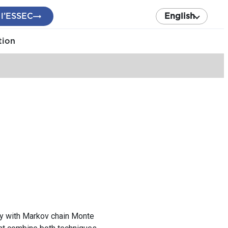
 l’ESSEC
English
tion
ily with Markov chain Monte