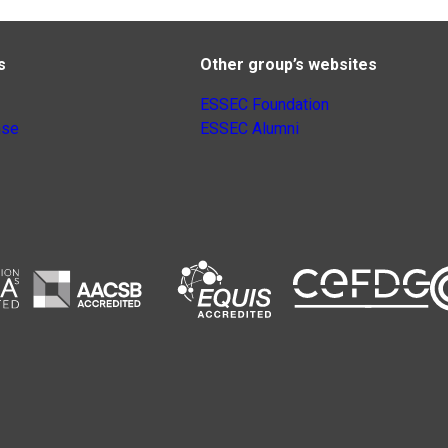
s
Other group’s websites
ESSEC Foundation
nse
ESSEC Alumni