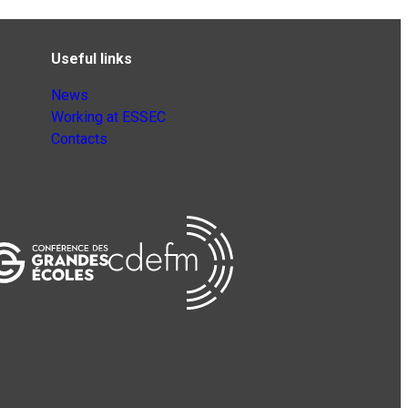
Useful links
News
Working at ESSEC
Contacts