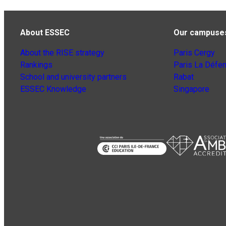
About ESSEC
Our campuse
About the RISE strategy
Paris Cergy
Rankings
Paris La Défe
School and university partners
Rabat
ESSEC Knowledge
Singapore