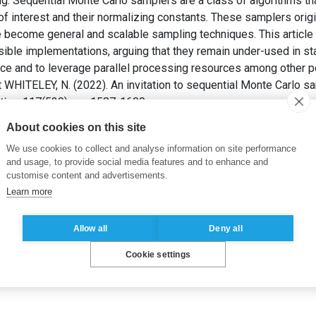
g. Sequential Monte Carlo samplers are a class of algorithms t
f interest and their normalizing constants. These samplers origin
 become general and scalable sampling techniques. This article
ible implementations, arguing that they remain under-used in stati
nce and to leverage parallel processing resources among other po
et WHITELEY, N. (2022). An invitation to sequential Monte Carlo s
tion
, 117(539), pp. 1587-1600.
About cookies on this site
tial inference
,
normalizing constant
,
interacting particle system
We use cookies to collect and analyse information on site performance
and usage, to provide social media features and to enhance and
customise content and advertisements.
Learn more
Allow all
Deny all
Cookie settings