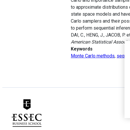
Carlo and importance samplin
to approximate distributions o
state space models and have
Carlo samplers and their poss
to perform sequential infere
DAI, C., HENG, J., JACOB, P. 
American Statistical Associa
Keywords
Monte Carlo methods
,
sequen