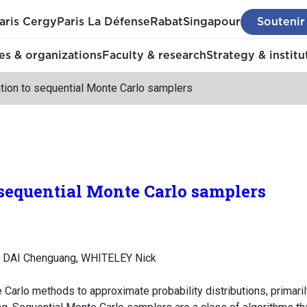
aris Cergy
Paris La Défense
Rabat
Singapour
Soutenir
s & organizations
Faculty & research
Strategy & institu
ation to sequential Monte Carlo samplers
 sequential Monte Carlo samplers
, DAI Chenguang, WHITELEY Nick
 Carlo methods to approximate probability distributions, primar