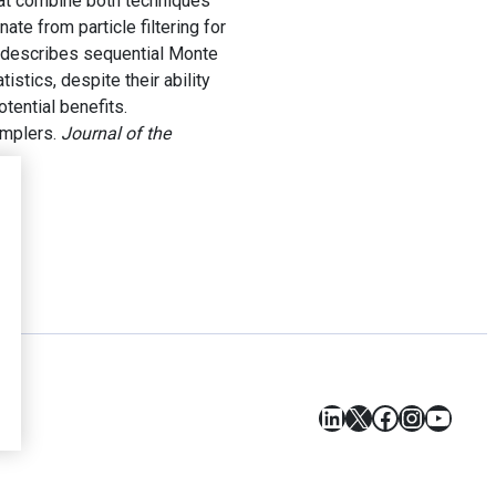
hat combine both techniques
ate from particle filtering for
 describes sequential Monte
stics, despite their ability
tential benefits.
amplers.
Journal of the
s
LinkedIn
X
Facebook
Instagr
YouT