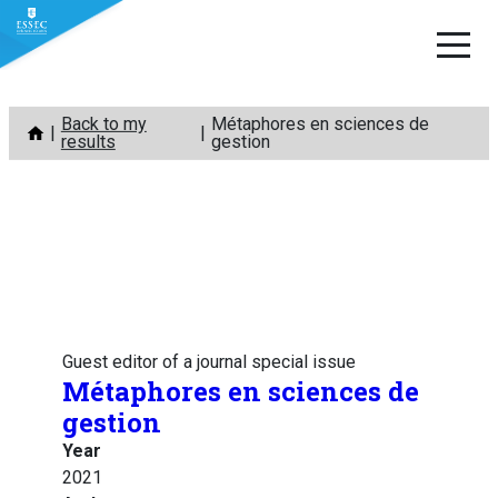
Skip
Back to my
Métaphores en sciences de
to
results
gestion
content
Guest editor of a journal special issue
Métaphores en sciences de
gestion
Year
2021