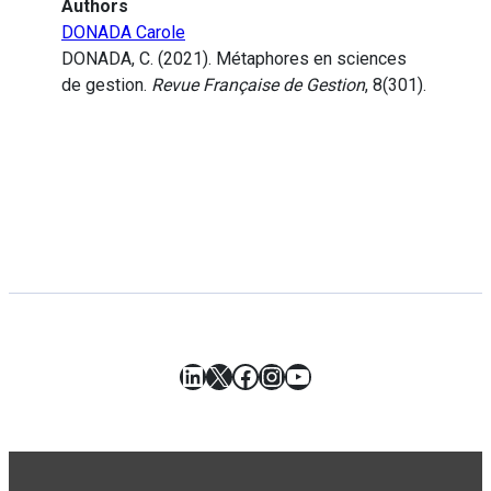
Authors
DONADA Carole
DONADA, C. (2021). Métaphores en sciences
de gestion.
Revue Française de Gestion
, 8(301).
LinkedIn
X
Facebook
Instagram
YouTube