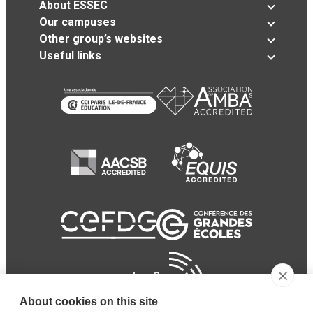
About ESSEC
Our campuses
Other group’s websites
Useful links
About cookies on this site