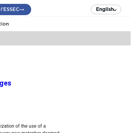
 l’ESSEC
English
tion
ages
zation of the use of a