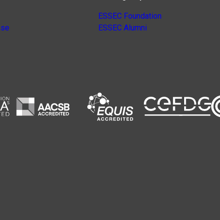
ESSEC Foundation
nse
ESSEC Alumni