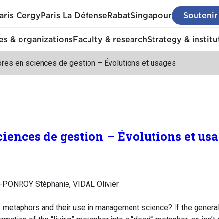
aris Cergy
Paris La Défense
Rabat
Singapour
Soutenir
s & organizations
Faculty & research
Strategy & institu
res en sciences de gestion – Évolutions et usages
iences de gestion – Évolutions et us
-PONROY Stéphanie, VIDAL Olivier
f metaphors and their use in management science? If the generali