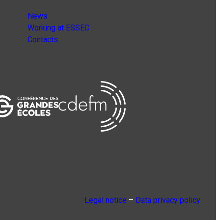
News
Working at ESSEC
Contacts
Legal notice
–
Data privacy policy