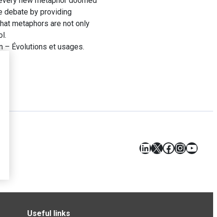
n’t every new metaphor doomed
he debate by providing
that metaphors are not only
l.
 – Évolutions et usages.
LinkedIn
X
Facebook
Instagr
YouT
Useful links