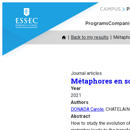
Skip
CAMPUS
P
to
content
Programs
Companie
Back to my results
Métapho
Journal articles
Métaphores en sc
Year
2021
Authors
DONADA Carole
, CHATELAIN
Abstract
How to study the evolution o