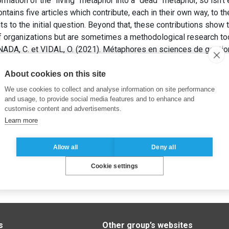
ormation of the “living” metaphor into a “dead” metaphor, so is
ntains five articles which contribute, each in their own way, to t
ts to the initial question. Beyond that, these contributions show 
f organizations but are sometimes a methodological research too
A, C. et VIDAL, O. (2021). Métaphores en sciences de gestion
 8(301), pp. 63-75.
About cookies on this site
We use cookies to collect and analyse information on site performance
and usage, to provide social media features and to enhance and
customise content and advertisements.
Learn more
Allow all
Deny all
Cookie settings
s
Other group’s websites