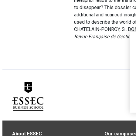
metaphor leads to the transf
to disappear? This dossier co
additional and nuanced insigh
used to describe the world o
CHATELAIN-PONROY, S., DONAD
Revue Française de Gestion
,
About ESSEC
Our campuse