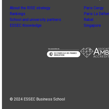
About the RISE strategy
Paris Cergy
Rankings
Paris La Défe
School and university partners
Rabat
ESSEC Knowledge
Singapore
© 2024 ESSEC Business School