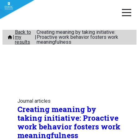
Skip
Back to
Creating meaning by taking initiative:
my
Proactive work behavior fosters work
to
results
meaningfulness
content
Journal articles
Creating meaning by
taking initiative: Proactive
work behavior fosters work
meaningfulness