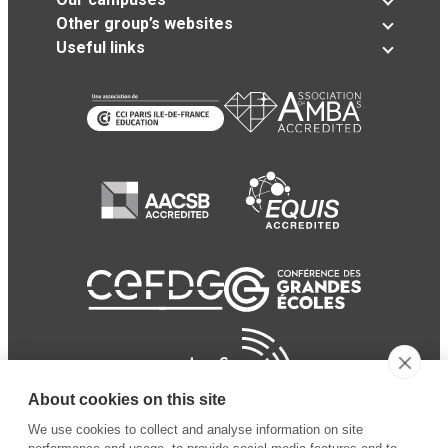
Other group’s websites
Useful links
About cookies on this site
We use cookies to collect and analyse information on site