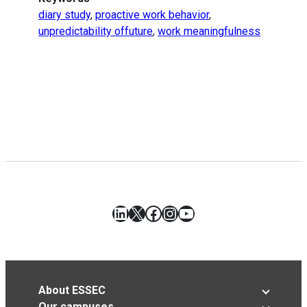
diary study
,
proactive work behavior
,
unpredictability offuture
,
work meaningfulness
LinkedIn
X
Facebook
Instagram
YouTube
About ESSEC
Our campuses