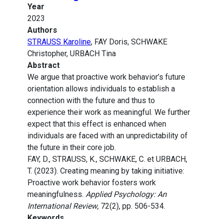
Year
2023
Authors
STRAUSS Karoline
, FAY Doris, SCHWAKE
Christopher, URBACH Tina
Abstract
We argue that proactive work behavior’s future
orientation allows individuals to establish a
connection with the future and thus to
experience their work as meaningful. We further
expect that this effect is enhanced when
individuals are faced with an unpredictability of
the future in their core job.
FAY, D., STRAUSS, K., SCHWAKE, C. et URBACH,
T. (2023). Creating meaning by taking initiative:
Proactive work behavior fosters work
meaningfulness.
Applied Psychology: An
International Review
, 72(2), pp. 506-534.
Keywords