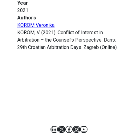
Year
2021
Authors
KOROM Veronika
KOROM, V. (2021). Conflict of Interest in
Arbitration – the Counsel’s Perspective. Dans:
29th Croatian Arbitration Days. Zagreb (Online).
LinkedIn
X
Facebook
Instagram
YouTube