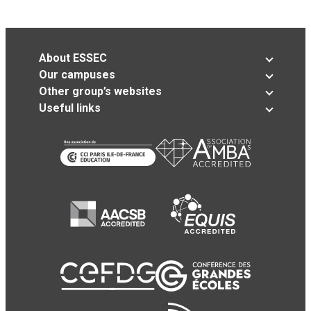
About ESSEC
Our campuses
Other group’s websites
Useful links