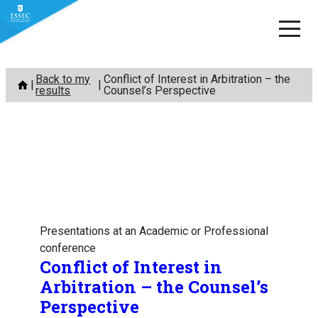
Skip
Back to my
Conflict of Interest in Arbitration – the
to
results
Counsel’s Perspective
content
Presentations at an Academic or Professional
conference
Conflict of Interest in
Arbitration – the Counsel’s
Perspective