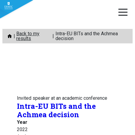
Skip
Back to my
Intra-EU BITs and the Achmea
to
results
decision
content
Invited speaker at an academic conference
Intra-EU BITs and the
Achmea decision
Year
2022