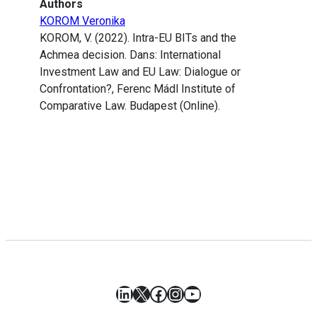
Authors
KOROM Veronika
KOROM, V. (2022). Intra-EU BITs and the
Achmea decision. Dans: International
Investment Law and EU Law: Dialogue or
Confrontation?, Ferenc Mádl Institute of
Comparative Law. Budapest (Online).
LinkedIn
X
Facebook
Instagram
YouTube