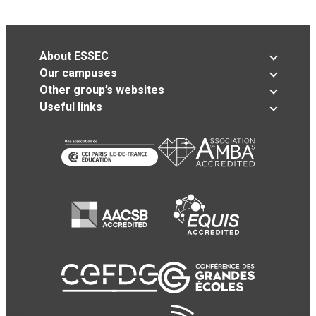
About ESSEC
Our campuses
Other group’s websites
Useful links