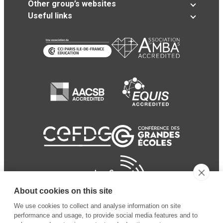
Other group’s websites
Useful links
About cookies on this site
We use cookies to collect and analyse information on site
performance and usage, to provide social media features and to