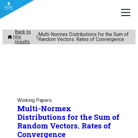
Skip
Back to
Multi-Normex Distributions for the Sum of
my
to
Random Vectors. Rates of Convergence
results
content
Working Papers
Multi-Normex
Distributions for the Sum of
Random Vectors. Rates of
Convergence