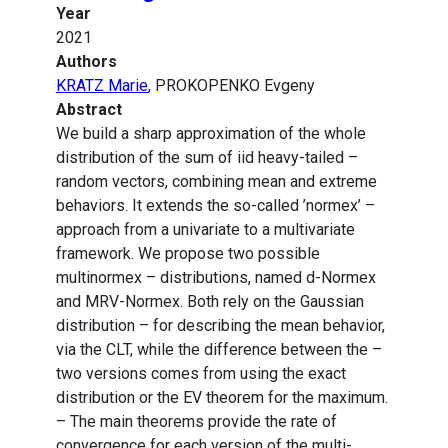
Year
2021
Authors
KRATZ Marie
, PROKOPENKO Evgeny
Abstract
We build a sharp approximation of the whole
distribution of the sum of iid heavy-tailed –
random vectors, combining mean and extreme
behaviors. It extends the so-called ’normex’ –
approach from a univariate to a multivariate
framework. We propose two possible
multinormex – distributions, named d-Normex
and MRV-Normex. Both rely on the Gaussian
distribution – for describing the mean behavior,
via the CLT, while the difference between the –
two versions comes from using the exact
distribution or the EV theorem for the maximum.
– The main theorems provide the rate of
convergence for each version of the multi-