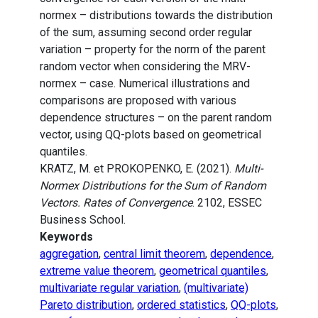
normex – distributions towards the distribution
of the sum, assuming second order regular
variation – property for the norm of the parent
random vector when considering the MRV-
normex – case. Numerical illustrations and
comparisons are proposed with various
dependence structures – on the parent random
vector, using QQ-plots based on geometrical
quantiles.
KRATZ, M. et PROKOPENKO, E. (2021).
Multi-
Normex Distributions for the Sum of Random
Vectors. Rates of Convergence
. 2102, ESSEC
Business School.
Keywords
aggregation
,
central limit theorem
,
dependence
,
extreme value theorem
,
geometrical quantiles
,
multivariate regular variation
,
(multivariate)
Pareto distribution
,
ordered statistics
,
QQ-plots
,