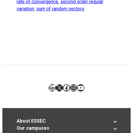
rate of convergence
,
second order regular
variation
,
sum of random vectors
LinkedIn
X
Facebook
Instagram
YouTube
About ESSEC
Our campuses