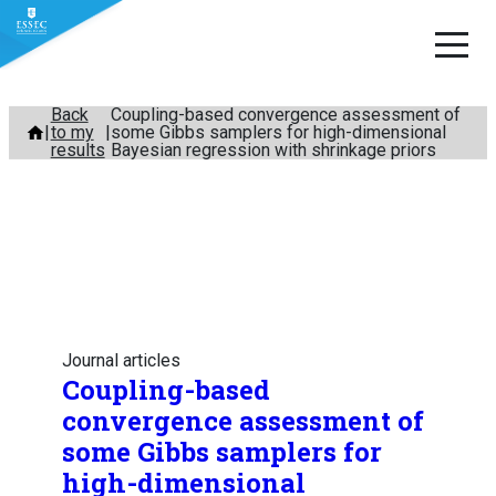
Skip
Back
Coupling-based convergence assessment of
to my
some Gibbs samplers for high-dimensional
to
results
Bayesian regression with shrinkage priors
content
Journal articles
Coupling-based
convergence assessment of
some Gibbs samplers for
high-dimensional