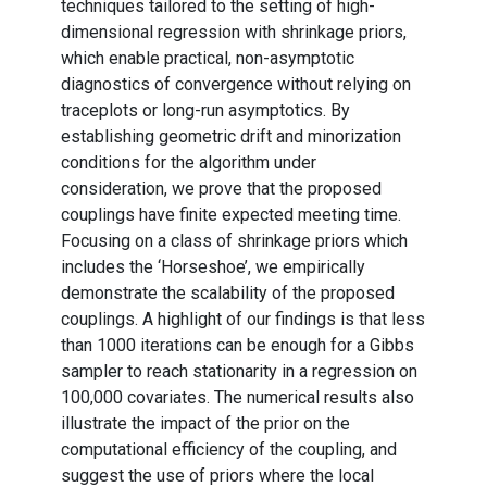
techniques tailored to the setting of high-
dimensional regression with shrinkage priors,
which enable practical, non-asymptotic
diagnostics of convergence without relying on
traceplots or long-run asymptotics. By
establishing geometric drift and minorization
conditions for the algorithm under
consideration, we prove that the proposed
couplings have finite expected meeting time.
Focusing on a class of shrinkage priors which
includes the ‘Horseshoe’, we empirically
demonstrate the scalability of the proposed
couplings. A highlight of our findings is that less
than 1000 iterations can be enough for a Gibbs
sampler to reach stationarity in a regression on
100,000 covariates. The numerical results also
illustrate the impact of the prior on the
computational efficiency of the coupling, and
suggest the use of priors where the local