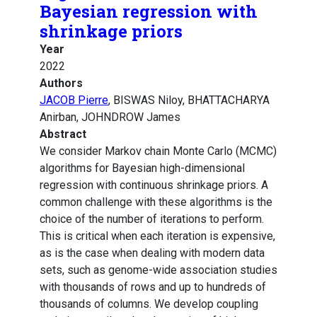
Bayesian regression with
shrinkage priors
Year
2022
Authors
JACOB Pierre
, BISWAS Niloy, BHATTACHARYA
Anirban, JOHNDROW James
Abstract
We consider Markov chain Monte Carlo (MCMC)
algorithms for Bayesian high-dimensional
regression with continuous shrinkage priors. A
common challenge with these algorithms is the
choice of the number of iterations to perform.
This is critical when each iteration is expensive,
as is the case when dealing with modern data
sets, such as genome-wide association studies
with thousands of rows and up to hundreds of
thousands of columns. We develop coupling