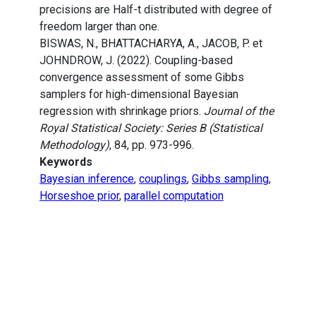
precisions are Half-t distributed with degree of
freedom larger than one.
BISWAS, N., BHATTACHARYA, A., JACOB, P. et
JOHNDROW, J. (2022). Coupling-based
convergence assessment of some Gibbs
samplers for high-dimensional Bayesian
regression with shrinkage priors.
Journal of the
Royal Statistical Society: Series B (Statistical
Methodology)
, 84, pp. 973-996.
Keywords
Bayesian inference
,
couplings
,
Gibbs sampling
,
Horseshoe prior
,
parallel computation