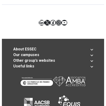
LinkedIn
X
Facebook
Instagram
YouTube
About ESSEC
Our campuses
Other group’s websites
Useful links