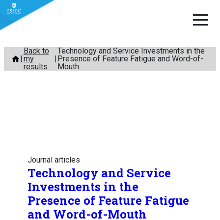
Skip
Back to
Technology and Service Investments in the
my
Presence of Feature Fatigue and Word-of-
to
results
Mouth
content
Journal articles
Technology and Service
Investments in the
Presence of Feature Fatigue
and Word-of-Mouth