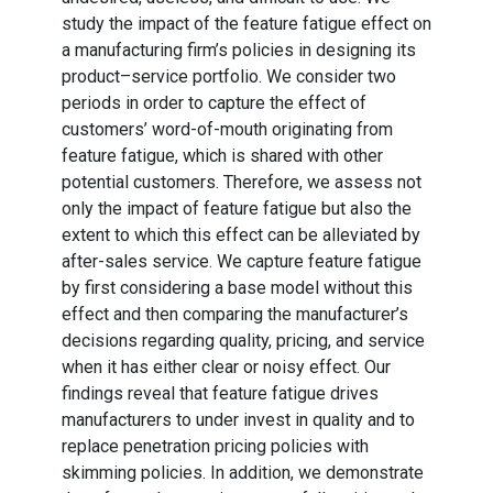
study the impact of the feature fatigue effect on
a manufacturing firm’s policies in designing its
product–service portfolio. We consider two
periods in order to capture the effect of
customers’ word-of-mouth originating from
feature fatigue, which is shared with other
potential customers. Therefore, we assess not
only the impact of feature fatigue but also the
extent to which this effect can be alleviated by
after-sales service. We capture feature fatigue
by first considering a base model without this
effect and then comparing the manufacturer’s
decisions regarding quality, pricing, and service
when it has either clear or noisy effect. Our
findings reveal that feature fatigue drives
manufacturers to under invest in quality and to
replace penetration pricing policies with
skimming policies. In addition, we demonstrate