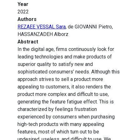
Year
2022
Authors
REZAEE VESSAL Sara
, de GIOVANNI Pietro,
HASSANZADEH Alborz
Abstract
In the digital age, firms continuously look for
leading technologies and make products of
superior quality to satisfy new and
sophisticated consumers’ needs. Although this
approach strives to sell a product more
appealing to customers, it also renders the
product more complex and difficult to use,
generating the feature fatigue effect. This is
characterized by feelings frustration
experienced by consumers when purchasing
high-tech products with many appealing
features, most of which turn out to be
undesired, useless, and difficult to use. We