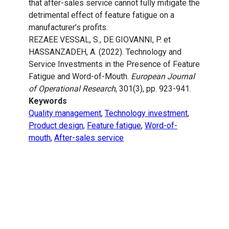
that after-sales service cannot fully mitigate the
detrimental effect of feature fatigue on a
manufacturer’s profits.
REZAEE VESSAL, S., DE GIOVANNI, P. et
HASSANZADEH, A. (2022). Technology and
Service Investments in the Presence of Feature
Fatigue and Word-of-Mouth.
European Journal
of Operational Research
, 301(3), pp. 923-941.
Keywords
Quality management
,
Technology investment
,
Product design
,
Feature fatigue
,
Word-of-
mouth
,
After-sales service