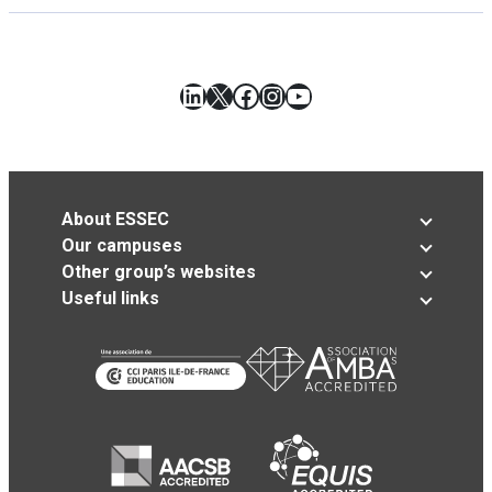
LinkedIn
X
Facebook
Instagram
YouTube
About ESSEC
Our campuses
Other group’s websites
Useful links