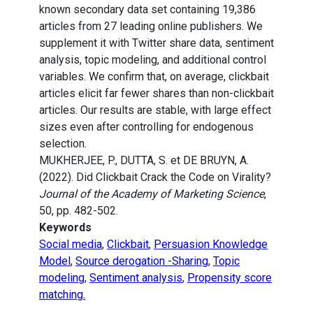
known secondary data set containing 19,386
articles from 27 leading online publishers. We
supplement it with Twitter share data, sentiment
analysis, topic modeling, and additional control
variables. We confirm that, on average, clickbait
articles elicit far fewer shares than non-clickbait
articles. Our results are stable, with large effect
sizes even after controlling for endogenous
selection.
MUKHERJEE, P., DUTTA, S. et DE BRUYN, A.
(2022). Did Clickbait Crack the Code on Virality?
Journal of the Academy of Marketing Science
,
50, pp. 482-502.
Keywords
Social media
,
Clickbait
,
Persuasion Knowledge
Model
,
Source derogation -Sharing
,
Topic
modeling
,
Sentiment analysis
,
Propensity score
matching.