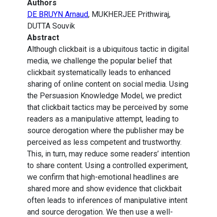
Authors
DE BRUYN Arnaud
, MUKHERJEE Prithwiraj,
DUTTA Souvik
Abstract
Although clickbait is a ubiquitous tactic in digital
media, we challenge the popular belief that
clickbait systematically leads to enhanced
sharing of online content on social media. Using
the Persuasion Knowledge Model, we predict
that clickbait tactics may be perceived by some
readers as a manipulative attempt, leading to
source derogation where the publisher may be
perceived as less competent and trustworthy.
This, in turn, may reduce some readers’ intention
to share content. Using a controlled experiment,
we confirm that high-emotional headlines are
shared more and show evidence that clickbait
often leads to inferences of manipulative intent
and source derogation. We then use a well-