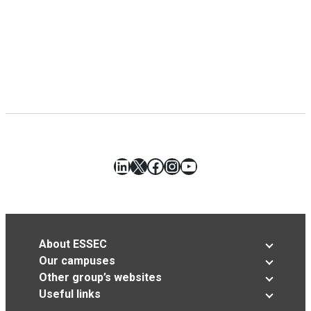
LinkedIn
X
Facebook
Instagram
YouTube
About ESSEC
Our campuses
Other group’s websites
Useful links