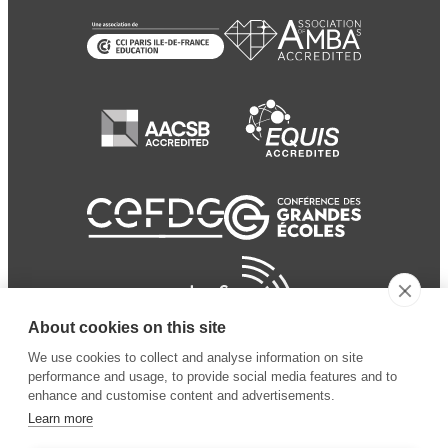
About cookies on this site
We use cookies to collect and analyse information on site
performance and usage, to provide social media features and to
enhance and customise content and advertisements.
Learn more