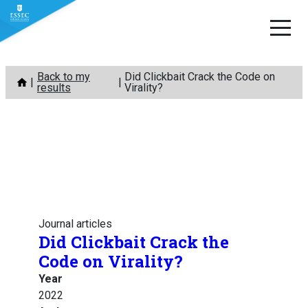
Skip
Back to my
Did Clickbait Crack the Code on
to
results
Virality?
content
Journal articles
Did Clickbait Crack the
Code on Virality?
Year
2022