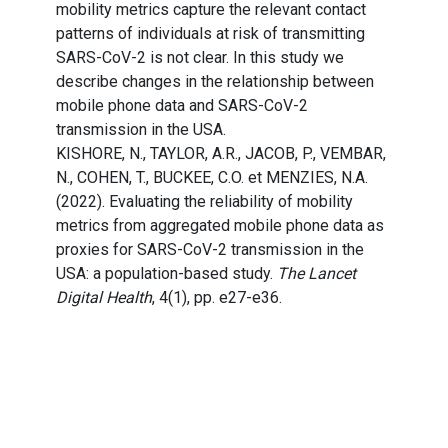
mobility metrics capture the relevant contact
patterns of individuals at risk of transmitting
SARS-CoV-2 is not clear. In this study we
describe changes in the relationship between
mobile phone data and SARS-CoV-2
transmission in the USA.
KISHORE, N., TAYLOR, A.R., JACOB, P., VEMBAR,
N., COHEN, T., BUCKEE, C.O. et MENZIES, N.A.
(2022). Evaluating the reliability of mobility
metrics from aggregated mobile phone data as
proxies for SARS-CoV-2 transmission in the
USA: a population-based study.
The Lancet
Digital Health
, 4(1), pp. e27-e36.