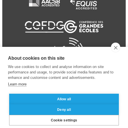
About cookies on this site
We use cookies to collect and analyse information on site
performance and usage, to provide social media features and to
enhance and customise content and advertisements.
Learn more
Allow all
© 2024 ESSEC Business
Legal notice
–
Data
Deny all
School
privacy policy
Cookie settings