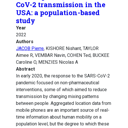
CoV-2 transmission in the
USA: a population-based
study
Year
2022
Authors
JACOB Pierre
, KISHORE Nishant, TAYLOR
Aimee R, VEMBAR Navin, COHEN Ted, BUCKEE
Caroline O, MENZIES Nicolas A
Abstract
In early 2020, the response to the SARS-CoV-2
pandemic focused on non-pharmaceutical
interventions, some of which aimed to reduce
transmission by changing mixing patterns
between people. Aggregated location data from
mobile phones are an important source of real-
time information about human mobility on a
population level, but the degree to which these