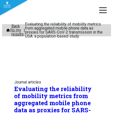
Evaluating the reliability of mobility metrics
Skip
Back
from aggregated mobile phone data as
to my
to
proxies for SARS-CoV-2 transmission in the
results
USA: a population-based study
content
Journal articles
Evaluating the reliability
of mobility metrics from
aggregated mobile phone
data as proxies for SARS-