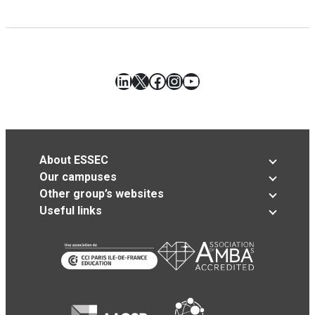
LinkedIn
X
Facebook
Instagram
YouTube
About ESSEC
Our campuses
Other group’s websites
Useful links