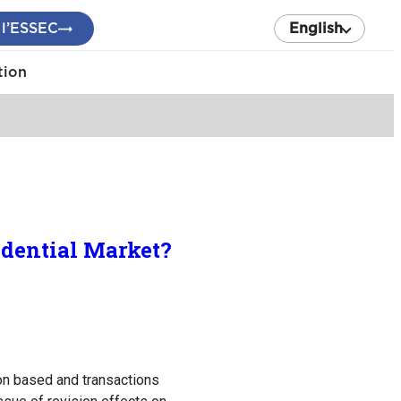
 l’ESSEC
English
tion
sidential Market?
ion based and transactions