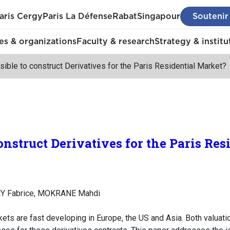
aris Cergy
Paris La Défense
Rabat
Singapour
Soutenir
s & organizations
Faculty & research
Strategy & institu
ssible to construct Derivatives for the Paris Residential Market?
 construct Derivatives for the Paris Re
Y Fabrice, MOKRANE Mahdi
ets are fast developing in Europe, the US and Asia. Both valuat