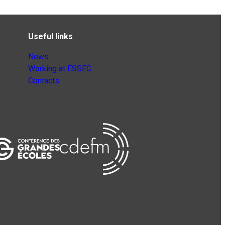
Useful links
News
Working at ESSEC
Contacts