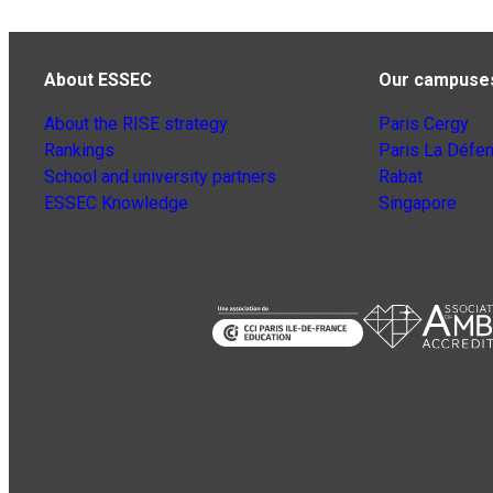
About ESSEC
Our campuse
About the RISE strategy
Paris Cergy
Rankings
Paris La Défe
School and university partners
Rabat
ESSEC Knowledge
Singapore