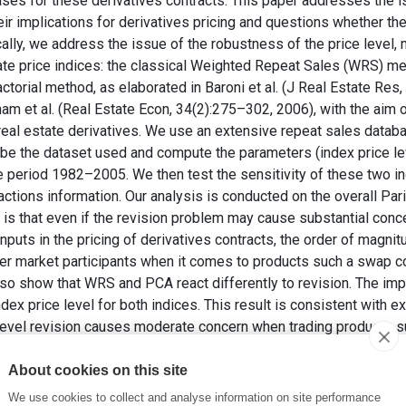
ses for these derivatives contracts. This paper addresses the i
ir implications for derivatives pricing and questions whether th
cally, we address the issue of the robustness of the price level, 
tate price indices: the classical Weighted Repeat Sales (WRS) me
orial method, as elaborated in Baroni et al. (J Real Estate Res
am et al. (Real Estate Econ, 34(2):275–302, 2006), with the aim o
real estate derivatives. We use an extensive repeat sales databa
be the dataset used and compute the parameters (index price level
e period 1982–2005. We then test the sensitivity of these two in
actions information. Our analysis is conducted on the overall Par
is that even if the revision problem may cause substantial concer
nputs in the pricing of derivatives contracts, the order of magnit
deter market participants when it comes to products such a swap c
so show that WRS and PCA react differently to revision. The impa
ndex price level for both indices. This result is consistent with ex
evel revision causes moderate concern when trading products su
 deter option like products. We show that managing this price leve
ion pricing theory. We also find that although revision impact on 
About cookies on this site
obust than PCA. However, the trend revision impact order of m
We use cookies to collect and analyse information on site performance