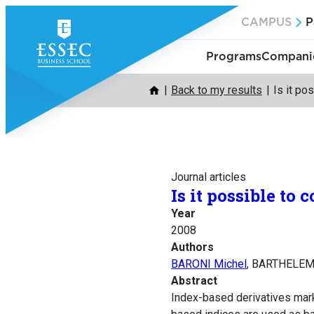
Skip
CAMPUS
P
to
content
Programs
Companie
Back to my results
Is it po
Journal articles
Is it possible to
Year
2008
Authors
BARONI Michel
, BARTHELEM
Abstract
Index-based derivatives mark