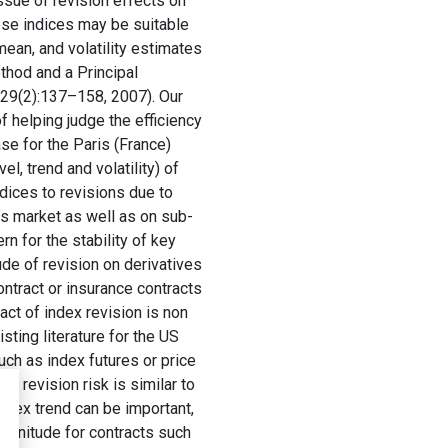
ssue of revision effects on
ese indices may be suitable
mean, and volatility estimates
thod and a Principal
, 29(2):137–158, 2007). Our
f helping judge the efficiency
se for the Paris (France)
, trend and volatility) of
dices to revisions due to
is market as well as on sub-
n for the stability of key
ude of revision on derivatives
ontract or insurance contracts
ct of index revision is non
isting literature for the US
ch as index futures or price
l revision risk is similar to
index trend can be important,
agnitude for contracts such