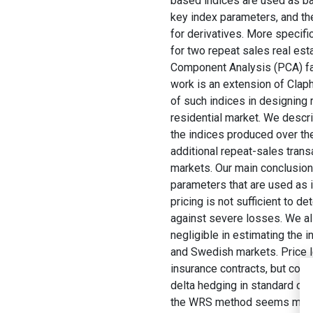
based indices are used as ba
key index parameters, and the
for derivatives. More specifi
for two repeat sales real es
Component Analysis (PCA) fact
work is an extension of Claph
of such indices in designing 
residential market. We descri
the indices produced over th
additional repeat-sales trans
markets. Our main conclusion 
parameters that are used as i
pricing is not sufficient to 
against severe losses. We al
negligible in estimating the i
and Swedish markets. Price l
insurance contracts, but could
delta hedging in standard opt
the WRS method seems more r