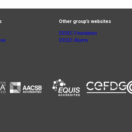
s
Other group’s websites
ESSEC Foundation
nse
ESSEC Alumni