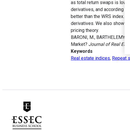
as total return swaps is low.
derivatives, and according to 
better than the WRS index. He
derivatives. We also show that
pricing theory.
BARONI, M., BARTHELEMY, F. e
Market?
Journal of Real Est
Keywords
Real estate indices
,
Repeat s