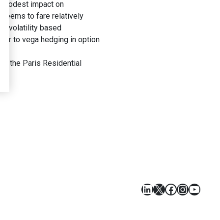
 a modest impact on
x seems to fare relatively
in volatility based
ilar to vega hedging in option
or the Paris Residential
LinkedIn
X
Facebook
Instagr
YouT