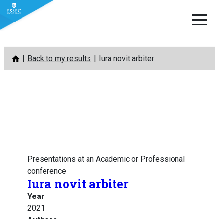
Skip
Back to my results
Iura novit arbiter
to
content
Presentations at an Academic or Professional
conference
Iura novit arbiter
Year
2021