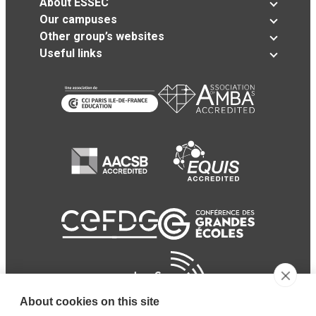
About ESSEC
Our campuses
Other group’s websites
Useful links
About cookies on this site