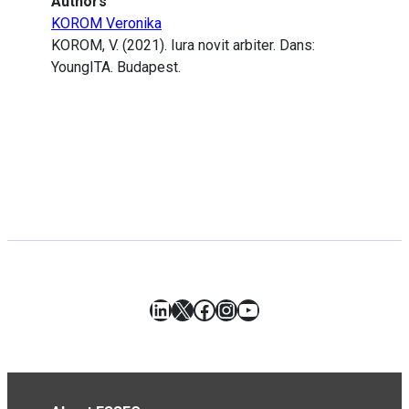
Authors
KOROM Veronika
KOROM, V. (2021). Iura novit arbiter. Dans:
YoungITA. Budapest.
LinkedIn
X
Facebook
Instagram
YouTube