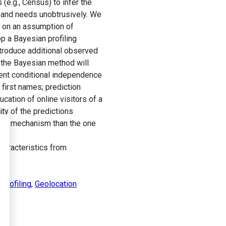
(e.g., Census) to infer the
es and needs unobtrusively. We
y on an assumption of
p a Bayesian profiling
troduce additional observed
, the Bayesian method will
ent conditional independence
first names; prediction
cation of online visitors of a
ty of the predictions
tion mechanism than the one
haracteristics from
profiling
,
Geolocation