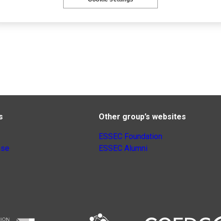
s
Other group’s websites
ESSEC Foundation
nse
ESSEC Alumni