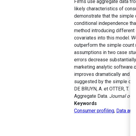
Firms use aggregate data from
likely characteristics of con
demonstrate that the simple 
conditional independence that
method introducing differen
covariates into this model. W
outperform the simple count 
assumptions in two case stud
errors decrease substantially
marketing analytic software 
improves dramatically and re
suggested by the simple cou
DE BRUYN, A. et OTTER, T. (2
Aggregate Data.
Journal of 
Keywords
Consumer profiling
,
Data aug