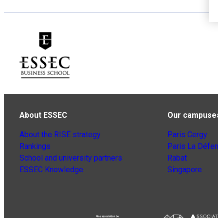
About ESSEC
Our campuse
About the RISE strategy
Paris Cergy
Rankings
Paris La Défe
School and university partners
Rabat
ESSEC Knowledge
Singapore