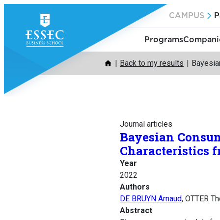
Skip
CAMPUS
P
to
content
Programs
Companie
Back to my results
Bayesia
Journal articles
Bayesian Consum
Characteristics 
Year
2022
Authors
DE BRUYN Arnaud
, OTTER T
Abstract