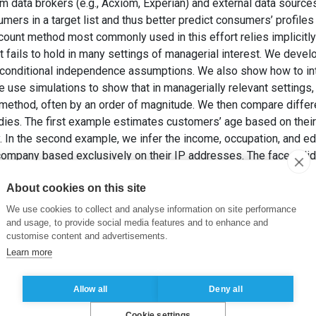
 data brokers (e.g., Acxiom, Experian) and external data sources 
sumers in a target list and thus better predict consumers’ profil
count method most commonly used in this effort relies implicitl
 fails to hold in many settings of managerial interest. We develo
t conditional independence assumptions. We also show how to in
e use simulations to show that in managerially relevant settings
method, often by an order of magnitude. We then compare differ
ies. The first example estimates customers’ age based on their 
. In the second example, we infer the income, occupation, and edu
company based exclusively on their IP addresses. The face validi
veals an interesting (and more complex) endogenous list-selec
About cookies on this site
nt method.
022). Bayesian Consumer Profiling: How to Estimate Consumer C
We use cookies to collect and analyse information on site performance
Marketing Research
, 59(4), pp. 755-774.
and usage, to provide social media features and to enhance and
customise content and advertisements.
Learn more
mentation
,
Data brokerage
,
Bayesian profiling
,
Sociodemographic 
Allow all
Deny all
Cookie settings