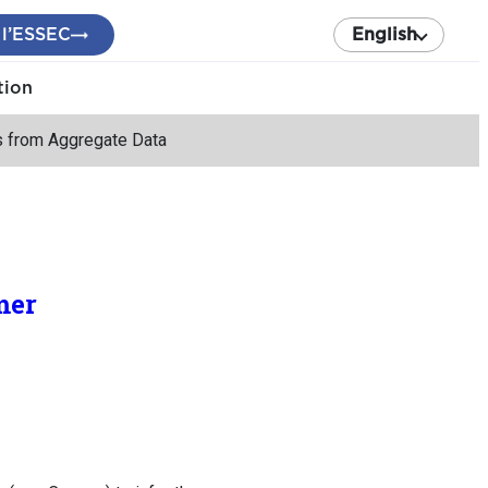
 l’ESSEC
English
tion
s from Aggregate Data
mer