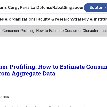
aris Cergy
Paris La Défense
Rabat
Singapour
Soutenir
s & organizations
Faculty & research
Strategy & institu
n Consumer Profiling: How to Estimate Consumer Characteristic
er Profiling: How to Estimate Consu
from Aggregate Data
homas