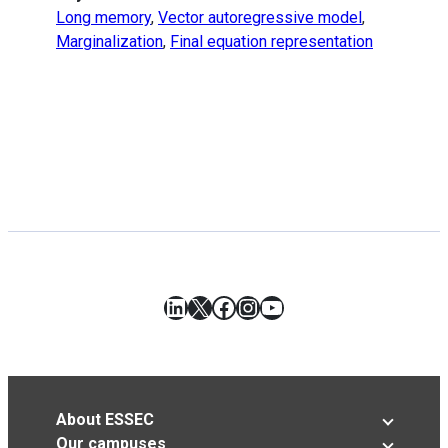
Long memory
,
Vector autoregressive model
,
Marginalization
,
Final equation representation
LinkedIn
X
Facebook
Instagram
YouTube
About ESSEC
Our campuses