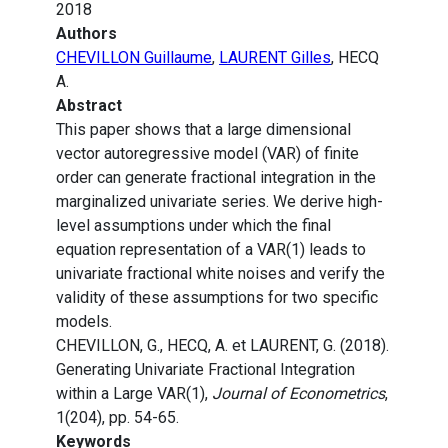
2018
Authors
CHEVILLON Guillaume
,
LAURENT Gilles
, HECQ
A.
Abstract
This paper shows that a large dimensional
vector autoregressive model (VAR) of finite
order can generate fractional integration in the
marginalized univariate series. We derive high-
level assumptions under which the final
equation representation of a VAR(1) leads to
univariate fractional white noises and verify the
validity of these assumptions for two specific
models.
CHEVILLON, G., HECQ, A. et LAURENT, G. (2018).
Generating Univariate Fractional Integration
within a Large VAR(1),
Journal of Econometrics
,
1(204), pp. 54-65.
Keywords