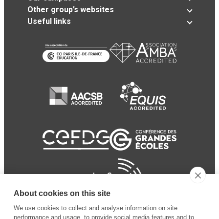
Other group’s websites
Useful links
About cookies on this site
We use cookies to collect and analyse information on site
performance and usage, to provide social media features and to