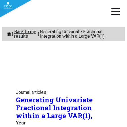
Skip
Back to my
Generating Univariate Fractional
to
results
Integration within a Large VAR(1),
content
Journal articles
Generating Univariate
Fractional Integration
within a Large VAR(1),
Year