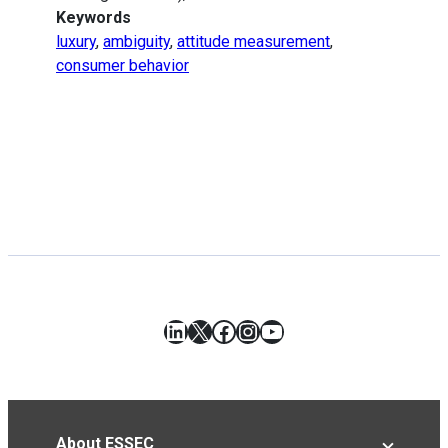
Keywords
luxury
,
ambiguity
,
attitude measurement
,
consumer behavior
LinkedIn
X
Facebook
Instagram
YouTube
About ESSEC