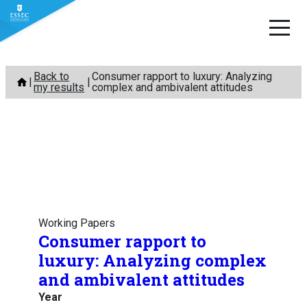
Skip
Back to
Consumer rapport to luxury: Analyzing
to
my results
complex and ambivalent attitudes
content
Working Papers
Consumer rapport to
luxury: Analyzing complex
and ambivalent attitudes
Year