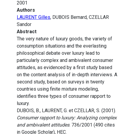
2001
Authors
LAURENT Gilles
, DUBOIS Bernard, CZELLAR
Sandor
Abstract
The very nature of luxury goods, the variety of
consumption situations and the everlasting
philosophical debate over luxury lead to
particularly complex and ambivalent consumer
attitudes, as evidenced by a first study based
on the content analysis of in-depth interviews. A
second study, based on surveys in twenty
countries using finite mixture modeling,
identifies three types of consumer rapport to
luxury.
DUBOIS, B., LAURENT, G. et CZELLAR, S. (2001).
Consumer rapport to luxury: Analyzing complex
and ambivalent attitudes
. 736/2001 (490 cites
in Google Scholar), HEC.