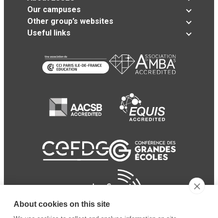
Our campuses
Other group’s websites
Useful links
About cookies on this site