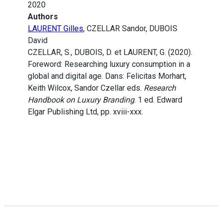
2020
Authors
LAURENT Gilles
, CZELLAR Sandor, DUBOIS
David
CZELLAR, S., DUBOIS, D. et LAURENT, G. (2020).
Foreword: Researching luxury consumption in a
global and digital age. Dans: Felicitas Morhart,
Keith Wilcox, Sandor Czellar eds.
Research
Handbook on Luxury Branding
. 1 ed. Edward
Elgar Publishing Ltd, pp. xviii-xxx.