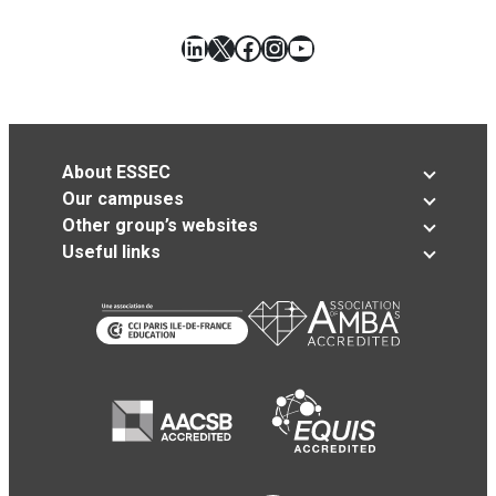
LinkedIn
X
Facebook
Instagram
YouTube
About ESSEC
Our campuses
Other group’s websites
Useful links