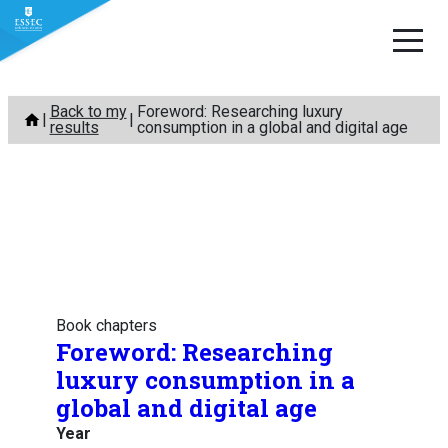
Skip
Back to my
Foreword: Researching luxury
to
results
consumption in a global and digital age
content
Book chapters
Foreword: Researching
luxury consumption in a
global and digital age
Year