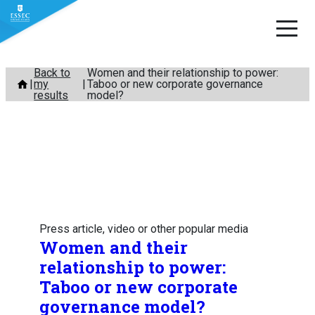
Skip
Back to
Women and their relationship to power:
my
Taboo or new corporate governance
to
results
model?
content
Press article, video or other popular media
Women and their
relationship to power:
Taboo or new corporate
governance model?