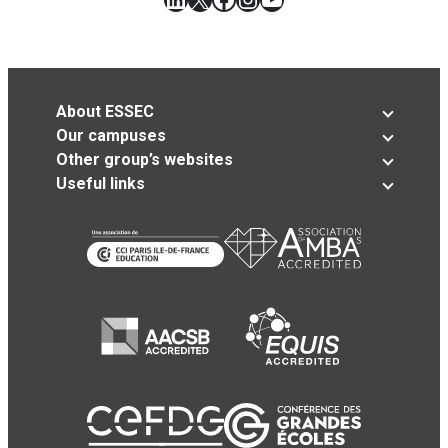
About ESSEC
Our campuses
Other group’s websites
Useful links