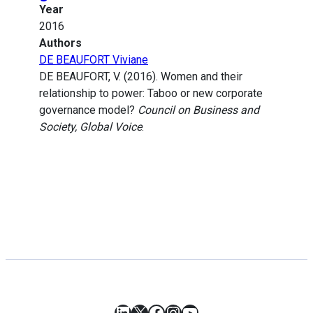
Year
2016
Authors
DE BEAUFORT Viviane
DE BEAUFORT, V. (2016). Women and their
relationship to power: Taboo or new corporate
governance model?
Council on Business and
Society, Global Voice
.
LinkedIn
X
Facebook
Instagram
YouTube