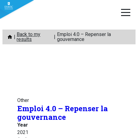
Skip
Back to my
Emploi 4.0 – Repenser la
to
results
gouvernance
content
Other
Emploi 4.0 – Repenser la
gouvernance
Year
2021