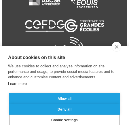
About cookies on this site
We use cookies to collect and analyse information on site
performance and usage, to provide social media features and to
enhance and customise content and advertisements.
Learn more
Allow all
© 2024 ESSEC Business
Legal notice
–
Data
Deny all
School
privacy policy
Cookie settings