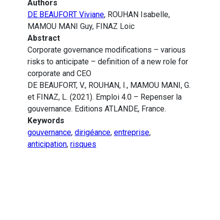
Authors
DE BEAUFORT Viviane
, ROUHAN Isabelle,
MAMOU MANI Guy, FINAZ Loic
Abstract
Corporate governance modifications – various
risks to anticipate – definition of a new role for
corporate and CEO
DE BEAUFORT, V., ROUHAN, I., MAMOU MANI, G.
et FINAZ, L. (2021). Emploi 4.0 – Repenser la
gouvernance. Editions ATLANDE, France.
Keywords
gouvernance
,
dirigéance
,
entreprise
,
anticipation
,
risques