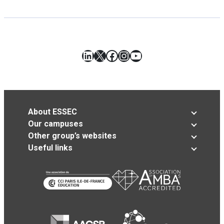
LinkedIn
X
Facebook
Instagram
YouTube
About ESSEC
Our campuses
Other group’s websites
Useful links