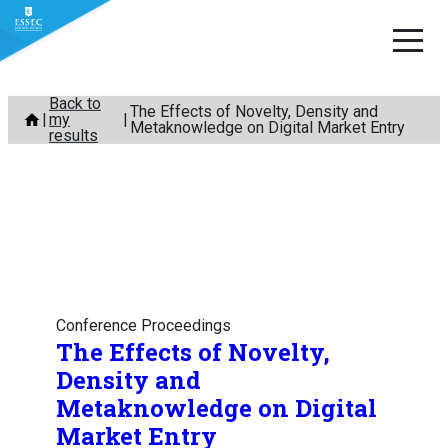
Skip
Back to
The Effects of Novelty, Density and
my
to
Metaknowledge on Digital Market Entry
results
content
Conference Proceedings
The Effects of Novelty,
Density and
Metaknowledge on Digital
Market Entry