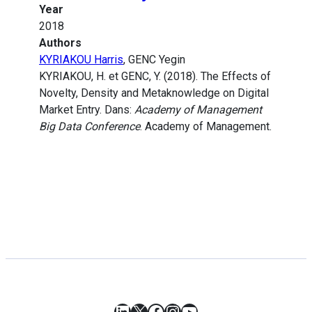
Year
2018
Authors
KYRIAKOU Harris
, GENC Yegin
KYRIAKOU, H. et GENC, Y. (2018). The Effects of
Novelty, Density and Metaknowledge on Digital
Market Entry. Dans:
Academy of Management
Big Data Conference
. Academy of Management.
LinkedIn
X
Facebook
Instagram
YouTube