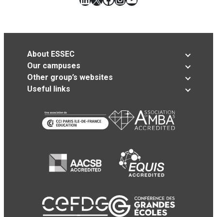
About ESSEC
Our campuses
Other group’s websites
Useful links