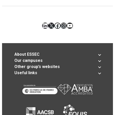
LinkedIn
X
Facebook
Instagram
YouTube
About ESSEC
Our campuses
Other group’s websites
Useful links