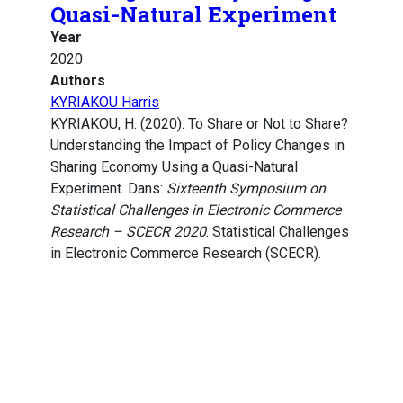
Quasi-Natural Experiment
Year
2020
Authors
KYRIAKOU Harris
KYRIAKOU, H. (2020). To Share or Not to Share?
Understanding the Impact of Policy Changes in
Sharing Economy Using a Quasi-Natural
Experiment. Dans:
Sixteenth Symposium on
Statistical Challenges in Electronic Commerce
Research – SCECR 2020
. Statistical Challenges
in Electronic Commerce Research (SCECR).