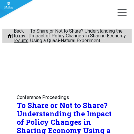
Skip
Back
To Share or Not to Share? Understanding the
to my
Impact of Policy Changes in Sharing Economy
to
results
Using a Quasi-Natural Experiment
content
Conference Proceedings
To Share or Not to Share?
Understanding the Impact
of Policy Changes in
Sharing Economy Using a