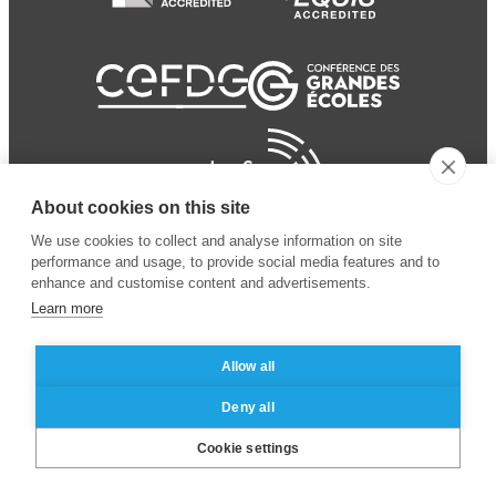
About cookies on this site
We use cookies to collect and analyse information on site
performance and usage, to provide social media features and to
enhance and customise content and advertisements.
Learn more
Allow all
© 2024 ESSEC Business
Legal notice
–
Data
Deny all
School
privacy policy
Cookie settings