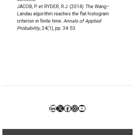
JACOB, P. et RYDER, R.J. (2014). The Wang–
Landau algorithm reaches the flat histogram
criterion in finite time.
Annals of Applied
Probability
, 24(1), pp. 34-53.
LinkedIn
X
Facebook
Instagram
YouTube