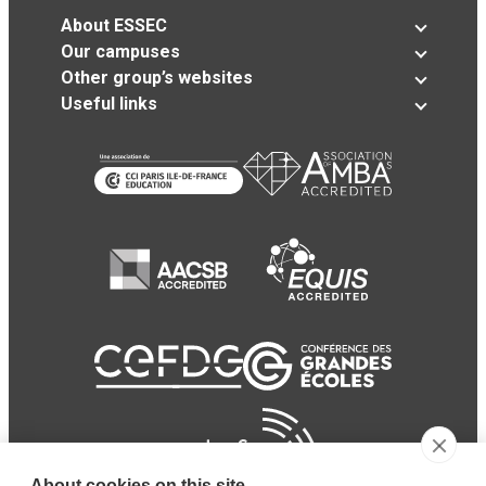
About ESSEC
Our campuses
Other group’s websites
Useful links
About cookies on this site