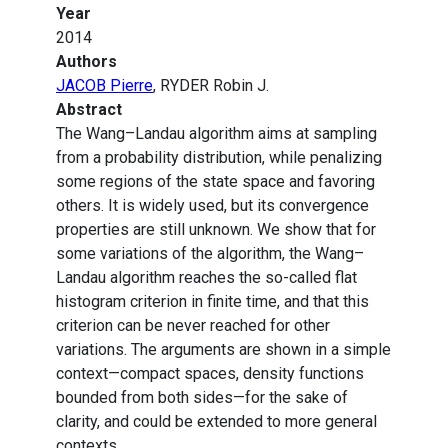
Year
2014
Authors
JACOB Pierre
, RYDER Robin J.
Abstract
The Wang–Landau algorithm aims at sampling
from a probability distribution, while penalizing
some regions of the state space and favoring
others. It is widely used, but its convergence
properties are still unknown. We show that for
some variations of the algorithm, the Wang–
Landau algorithm reaches the so-called flat
histogram criterion in finite time, and that this
criterion can be never reached for other
variations. The arguments are shown in a simple
context—compact spaces, density functions
bounded from both sides—for the sake of
clarity, and could be extended to more general
contexts.