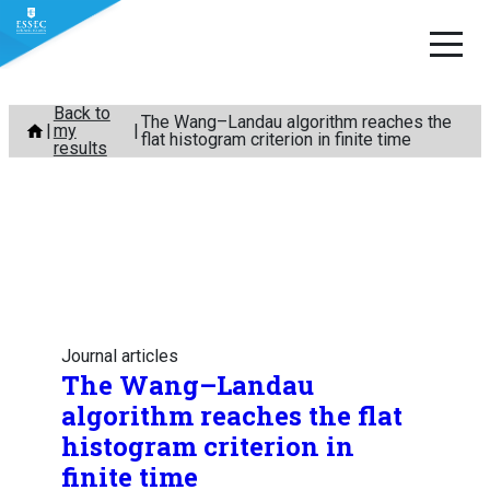
Skip
Back to
The Wang–Landau algorithm reaches the
my
to
flat histogram criterion in finite time
results
content
Journal articles
The Wang–Landau
algorithm reaches the flat
histogram criterion in
finite time