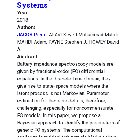
Systems
Year
2018
Authors
JACOB Pierre
, ALAVI Seyed Mohammad Mahdi,
MAHDI Adam, PAYNE Stephen J., HOWEY David
A.
Abstract
Battery impedance spectroscopy models are
given by fractional-order (FO) differential
equations. In the discrete-time domain, they
give rise to state-space models where the
latent process is not Markovian. Parameter
estimation for these models is, therefore,
challenging, especially for noncommensurate
FO models. In this paper, we propose a
Bayesian approach to identify the parameters of
generic FO systems. The computational