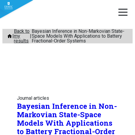
Skip
Back to
Bayesian Inference in Non-Markovian State-
my
Space Models With Applications to Battery
to
results
Fractional-Order Systems
content
Journal articles
Bayesian Inference in Non-
Markovian State-Space
Models With Applications
to Battery Fractional-Order