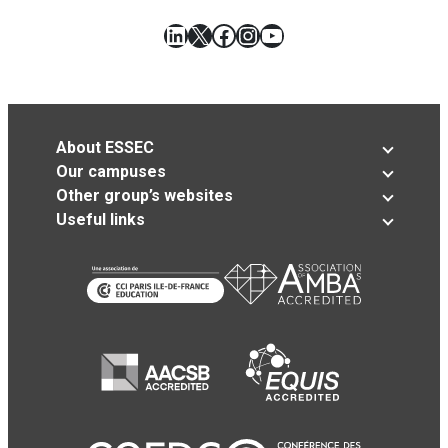
LinkedIn
X
Facebook
Instagram
YouTube
About ESSEC
Our campuses
Other group’s websites
Useful links