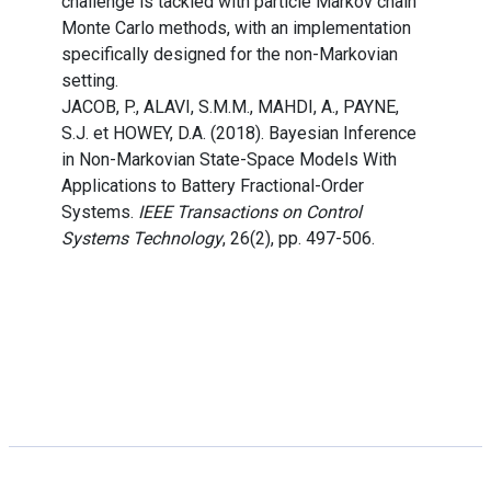
challenge is tackled with particle Markov chain
Monte Carlo methods, with an implementation
specifically designed for the non-Markovian
setting.
JACOB, P., ALAVI, S.M.M., MAHDI, A., PAYNE,
S.J. et HOWEY, D.A. (2018). Bayesian Inference
in Non-Markovian State-Space Models With
Applications to Battery Fractional-Order
Systems.
IEEE Transactions on Control
Systems Technology
, 26(2), pp. 497-506.