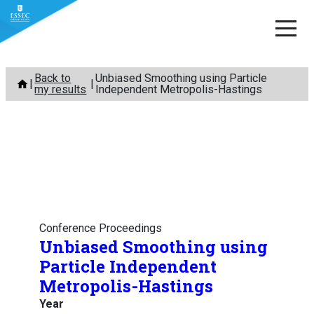
Skip
Back to
Unbiased Smoothing using Particle
to
my results
Independent Metropolis-Hastings
content
Conference Proceedings
Unbiased Smoothing using
Particle Independent
Metropolis-Hastings
Year