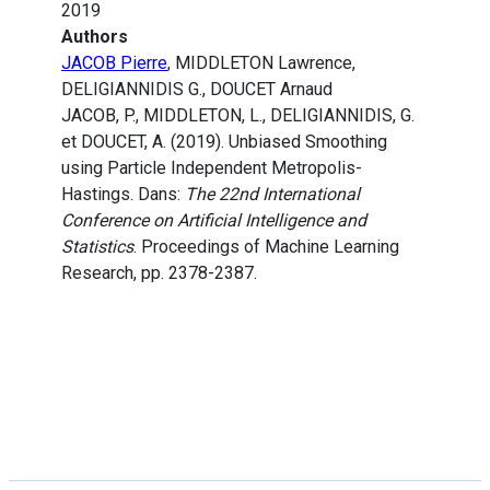
2019
Authors
JACOB Pierre
, MIDDLETON Lawrence,
DELIGIANNIDIS G., DOUCET Arnaud
JACOB, P., MIDDLETON, L., DELIGIANNIDIS, G.
et DOUCET, A. (2019). Unbiased Smoothing
using Particle Independent Metropolis-
Hastings. Dans:
The 22nd International
Conference on Artificial Intelligence and
Statistics
. Proceedings of Machine Learning
Research, pp. 2378-2387.