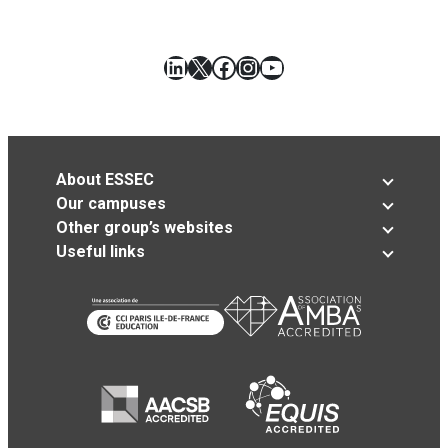
LinkedIn
X
Facebook
Instagram
YouTube
About ESSEC
Our campuses
Other group’s websites
Useful links