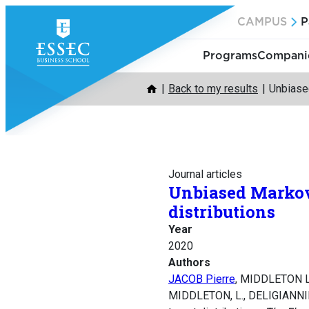
Skip
CAMPUS
P
to
content
Programs
Companie
Back to my results
Unbiased
Journal articles
Unbiased Markov 
distributions
Year
2020
Authors
JACOB Pierre
, MIDDLETON L
MIDDLETON, L., DELIGIANNIDIS