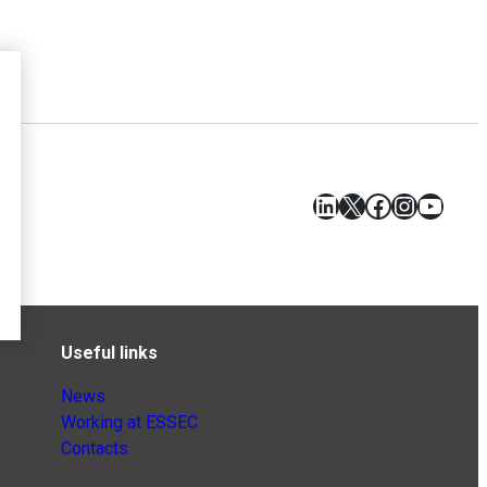
LinkedIn
X
Facebook
Instagr
YouT
Useful links
News
Working at ESSEC
Contacts