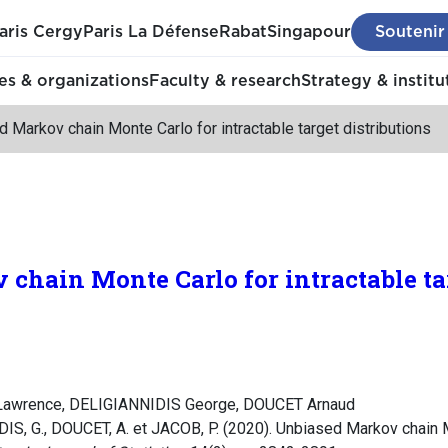
aris Cergy
Paris La Défense
Rabat
Singapour
Soutenir
s & organizations
Faculty & research
Strategy & institu
 Markov chain Monte Carlo for intractable target distributions
chain Monte Carlo for intractable ta
awrence, DELIGIANNIDIS George, DOUCET Arnaud
, G., DOUCET, A. et JACOB, P. (2020). Unbiased Markov chain Mo