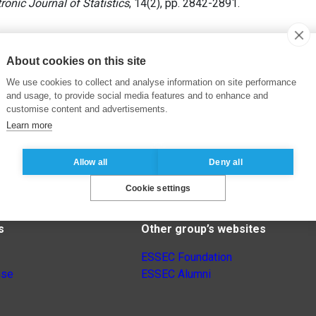
ronic Journal of Statistics
, 14(2), pp. 2842-2891.
About cookies on this site
We use cookies to collect and analyse information on site performance
and usage, to provide social media features and to enhance and
customise content and advertisements.
Learn more
Allow all
Deny all
Cookie settings
s
Other group’s websites
ESSEC Foundation
nse
ESSEC Alumni