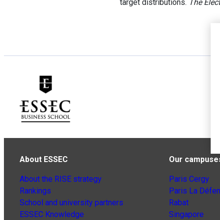
target distributions.
The Elect
About ESSEC
Our campuse
About the RISE strategy
Paris Cergy
Rankings
Paris La Défe
School and university partners
Rabat
ESSEC Knowledge
Singapore