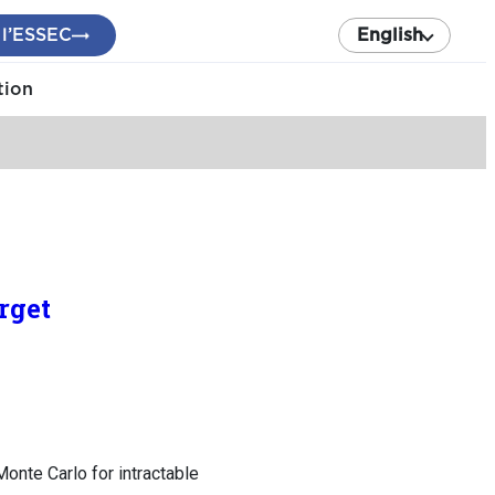
 l’ESSEC
English
tion
rget
nte Carlo for intractable