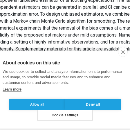
ropose an unbiased estimator of smoothing expectations. The la
pendent estimators can be generated in parallel, and CI can be 
e approximation error. To design unbiased estimators, we combine
 with a Markov chain Monte Carlo algorithm for smoothing. The re
merical experiments that the removal of the bias comes at a ma
alidity of the proposed estimators under mild assumptions. Nume
ding a setting of highly informative observations, and for a real
 density. Supplementary materials for this article are available onl
HÖN, T.B. (2020). Smoothing With Couplings of Conditional Partic
tion
, 115(530), pp. 721-729.
About cookies on this site
We use cookies to collect and analyse information on site performance
ques
,
Parallel computation
,
Particle filtering
,
Particle smoothing
and usage, to provide social media features and to enhance and
customise content and advertisements.
Learn more
Allow all
Deny all
Cookie settings