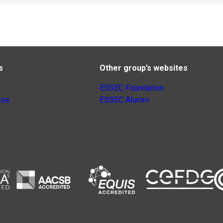
s
Other group’s websites
ESSEC Foundation
nse
ESSEC Alumni