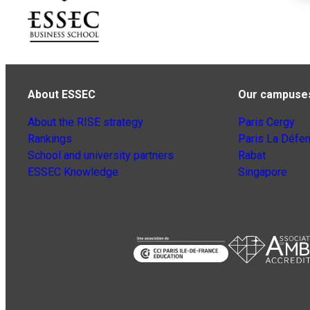
About ESSEC
Our campuse
About the RISE strategy
Paris Cergy
Rankings
Paris La Défe
School and university partners
Rabat
ESSEC Knowledge
Singapore