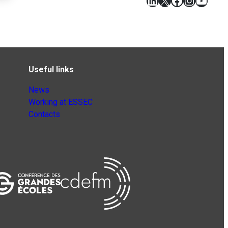
LinkedIn
X
Facebook
Instagr
YouT
Useful links
News
Working at ESSEC
Contacts