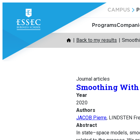
Skip
CAMPUS
P
to
content
Programs
Companie
Back to my results
Smoothin
Journal articles
Smoothing With C
Year
2020
Authors
JACOB Pierre
, LINDSTEN Fr
Abstract
In state–space models, smoot