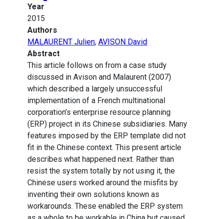
Year
2015
Authors
MALAURENT Julien
,
AVISON David
Abstract
This article follows on from a case study
discussed in Avison and Malaurent (2007)
which described a largely unsuccessful
implementation of a French multinational
corporation’s enterprise resource planning
(ERP) project in its Chinese subsidiaries. Many
features imposed by the ERP template did not
fit in the Chinese context. This present article
describes what happened next. Rather than
resist the system totally by not using it, the
Chinese users worked around the misfits by
inventing their own solutions known as
workarounds. These enabled the ERP system
as a whole to be workable in China but caused