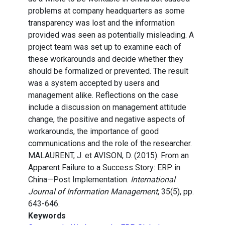
problems at company headquarters as some
transparency was lost and the information
provided was seen as potentially misleading. A
project team was set up to examine each of
these workarounds and decide whether they
should be formalized or prevented. The result
was a system accepted by users and
management alike. Reflections on the case
include a discussion on management attitude
change, the positive and negative aspects of
workarounds, the importance of good
communications and the role of the researcher.
MALAURENT, J. et AVISON, D. (2015). From an
Apparent Failure to a Success Story: ERP in
China—Post Implementation.
International
Journal of Information Management
, 35(5), pp.
643-646.
Keywords