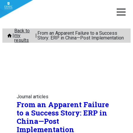
Skip
Back to
From an Apparent Failure to a Success
my
to
Story: ERP in China—Post Implementation
results
content
Journal articles
From an Apparent Failure
to a Success Story: ERP in
China—Post
Implementation