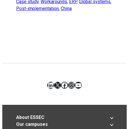
Case study
,
Workarounds
,
ERP
,
Global systems
,
Post-implementation
,
China
LinkedIn
X
Facebook
Instagram
YouTube
About ESSEC
Our campuses