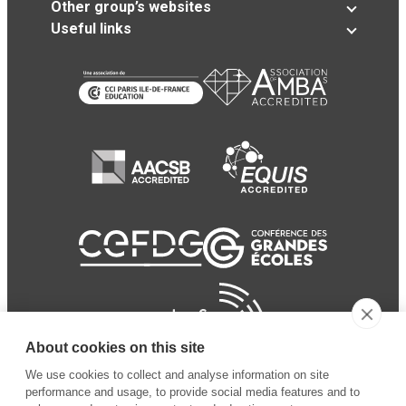
Other group’s websites
Useful links
About cookies on this site
We use cookies to collect and analyse information on site
performance and usage, to provide social media features and to