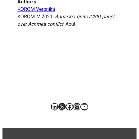
Authors
KOROM Veronika
KOROM, V. 2021.
Annacker quits ICSID panel
over Achmea conflict
. Août.
LinkedIn
X
Facebook
Instagram
YouTube