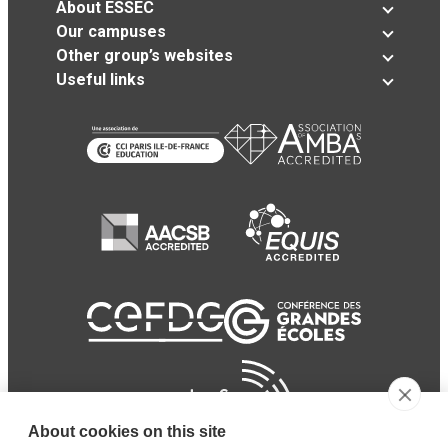
About ESSEC
Our campuses
Other group’s websites
Useful links
About cookies on this site