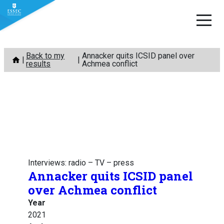
Skip
Back to my
Annacker quits ICSID panel over
to
results
Achmea conflict
content
Interviews: radio – TV – press
Annacker quits ICSID panel
over Achmea conflict
Year
2021