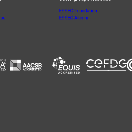
ESSEC Foundation
nse
ESSEC Alumni