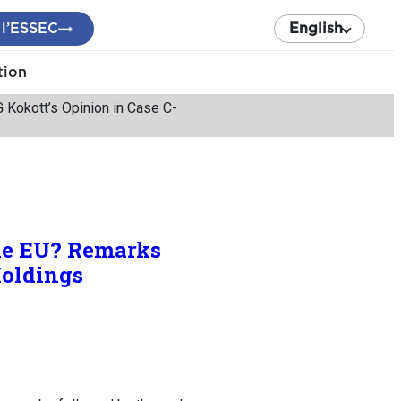
 l’ESSEC
English
tion
Kokott’s Opinion in Case C-
the EU? Remarks
Holdings