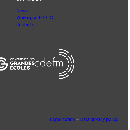
News
Working at ESSEC
Contacts
Legal notice
–
Data privacy policy