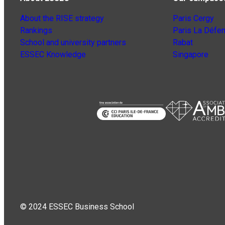
About the RISE strategy
Paris Cergy
Rankings
Paris La Défe
School and university partners
Rabat
ESSEC Knowledge
Singapore
© 2024 ESSEC Business School