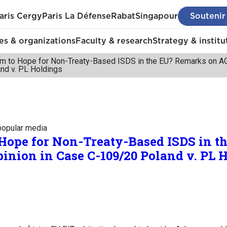
aris Cergy
Paris La Défense
Rabat
Singapour
Soutenir
s & organizations
Faculty & research
Strategy & institu
om to Hope for Non-Treaty-Based ISDS in the EU? Remarks on AG 
nd v. PL Holdings
 popular media
 Hope for Non-Treaty-Based ISDS in 
pinion in Case C-109/20 Poland v. PL 