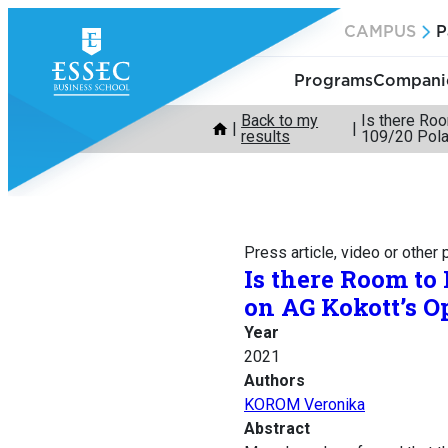
Skip
CAMPUS
P
to
content
Programs
Companie
Back to my
Is there Ro
results
109/20 Pola
Press article, video or other
Is there Room to
on AG Kokott’s O
Year
2021
Authors
KOROM Veronika
Abstract