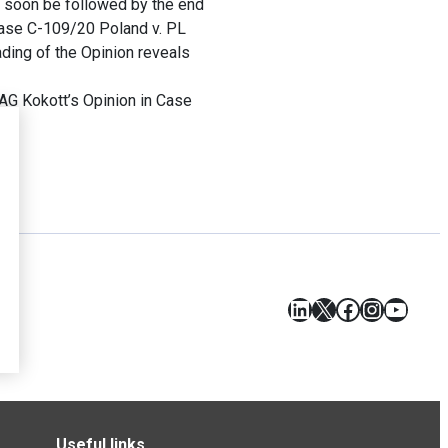
d soon be followed by the end
Case C-109/20 Poland v. PL
ding of the Opinion reveals
AG Kokott’s Opinion in Case
LinkedIn
X
Facebook
Instagr
YouT
Useful links