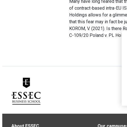
Many have long feared that t
of contract-based intra-EU I
Holdings allows for a glimme
that this fear may in fact be ju
KOROM, V. (2021). Is there 
C-109/20 Poland v. PL Holdi
About ESSEC
Our campuse