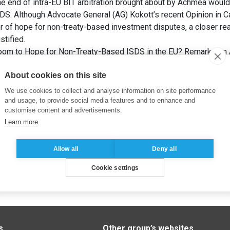
he end of intra-EU BIT arbitration brought about by Achmea woul
SDS. Although Advocate General (AG) Kokott’s recent Opinion in 
r of hope for non-treaty-based investment disputes, a closer rea
stified.
Room to Hope for Non-Treaty-Based ISDS in the EU? Remarks on 
ngs.
Kluwer Arbitration Blog
.
About cookies on this site
We use cookies to collect and analyse information on site performance
and usage, to provide social media features and to enhance and
customise content and advertisements.
Learn more
Allow all
Deny all
Cookie settings
s
Other group’s websites