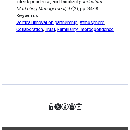
interdependence, and familiarity.
Industrial
Marketing Management
, 97(2), pp. 84-96.
Keywords
Vertical innovation partnership
,
Atmosphere
,
Collaboration
,
Trust
,
Familiarity Interdependence
LinkedIn
X
Facebook
Instagram
YouTube