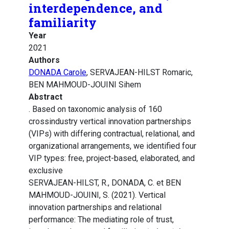
interdependence, and
familiarity
Year
2021
Authors
DONADA Carole
, SERVAJEAN-HILST Romaric,
BEN MAHMOUD-JOUINI Sihem
Abstract
. Based on taxonomic analysis of 160
crossindustry vertical innovation partnerships
(VIPs) with differing contractual, relational, and
organizational arrangements, we identified four
VIP types: free, project-based, elaborated, and
exclusive
SERVAJEAN-HILST, R., DONADA, C. et BEN
MAHMOUD-JOUINI, S. (2021). Vertical
innovation partnerships and relational
performance: The mediating role of trust,