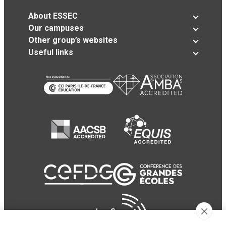
About ESSEC
Our campuses
Other group’s websites
Useful links