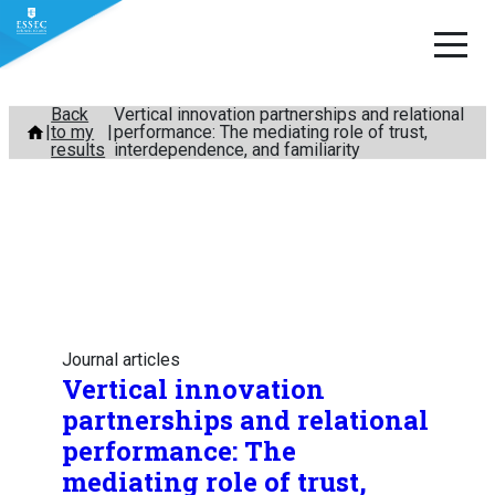
Skip
Back
Vertical innovation partnerships and relational
to my
performance: The mediating role of trust,
to
results
interdependence, and familiarity
content
Journal articles
Vertical innovation
partnerships and relational
performance: The
mediating role of trust,