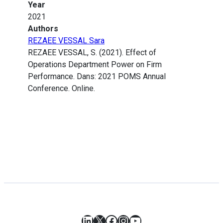
Year
2021
Authors
REZAEE VESSAL Sara
REZAEE VESSAL, S. (2021). Effect of
Operations Department Power on Firm
Performance. Dans: 2021 POMS Annual
Conference. Online.
LinkedIn
X
Facebook
Instagram
YouTube