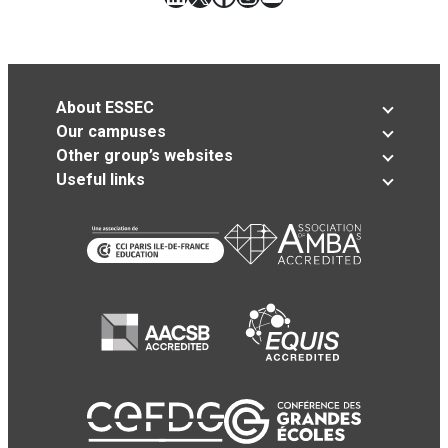
About ESSEC
Our campuses
Other group’s websites
Useful links