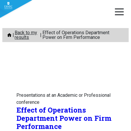
Skip
Back to my
Effect of Operations Department
to
results
Power on Firm Performance
content
Presentations at an Academic or Professional
conference
Effect of Operations
Department Power on Firm
Performance