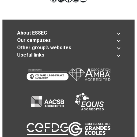
About ESSEC
Our campuses
Other group’s websites
Useful links