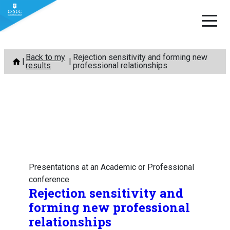
Skip
Back to my
Rejection sensitivity and forming new
to
results
professional relationships
content
Presentations at an Academic or Professional
conference
Rejection sensitivity and
forming new professional
relationships