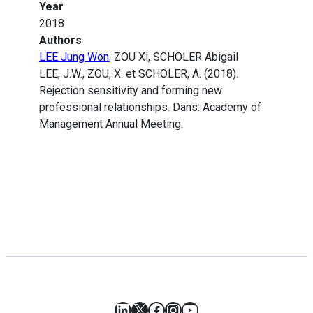
Year
2018
Authors
LEE Jung Won
, ZOU Xi, SCHOLER Abigail
LEE, J.W., ZOU, X. et SCHOLER, A. (2018).
Rejection sensitivity and forming new
professional relationships. Dans: Academy of
Management Annual Meeting.
LinkedIn
X
Facebook
Instagram
YouTube