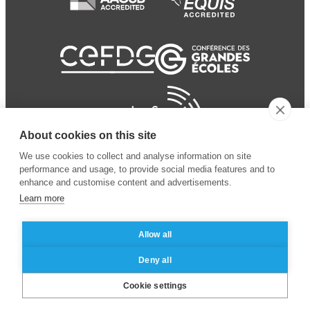
About cookies on this site
We use cookies to collect and analyse information on site
performance and usage, to provide social media features and to
enhance and customise content and advertisements.
Learn more
Allow all
© 2024 ESSEC Business
Legal notice
–
Data
Deny all
School
privacy policy
Cookie settings