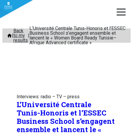
L’Université Centrale Tunis-Honoris et l’ESSEC
Skip
Back
Business School s’engagent ensemble et
to my
to
lancent le « Women Board Ready Tunisie–
results
Afrique Advanced certificate »
content
Interviews: radio – TV – press
L’Université Centrale
Tunis-Honoris et l’ESSEC
Business School s’engagent
ensemble et lancent le «