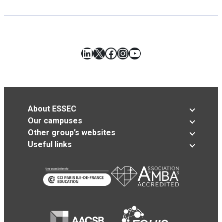
LinkedIn
X
Facebook
Instagram
YouTube
About ESSEC
Our campuses
Other group’s websites
Useful links