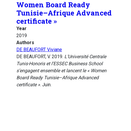
Women Board Ready
Tunisie–Afrique Advanced
certificate »
Year
2019
Authors
DE BEAUFORT Viviane
DE BEAUFORT, V. 2019.
L’Université Centrale
Tunis-Honoris et l’ESSEC Business School
s’engagent ensemble et lancent le « Women
Board Ready Tunisie–Afrique Advanced
certificate »
. Juin.