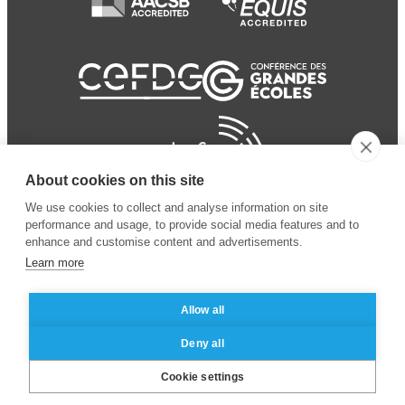
About cookies on this site
We use cookies to collect and analyse information on site
performance and usage, to provide social media features and to
enhance and customise content and advertisements.
Learn more
Allow all
© 2024 ESSEC Business
Legal notice
–
Data
Deny all
School
privacy policy
Cookie settings