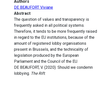
Authors
DE BEAUFORT Viviane
Abstract
The question of values and transparency is
frequently asked in all political systems.
Therefore, it tends to be more frequently raised
in regard to the EU institutions, because of the
amount of registered lobby organisations
present in Brussels, and the technicality of
legislation produced by the European
Parliament and the Council of the EU.
DE BEAUFORT, V. (2020). Should we condemn
lobbying.
The Rift
.