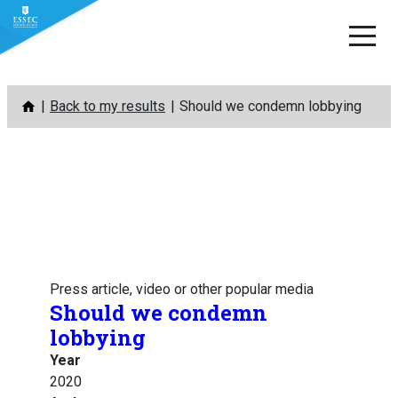
Skip
Back to my results
Should we condemn lobbying
to
content
Press article, video or other popular media
Should we condemn
lobbying
Year
2020