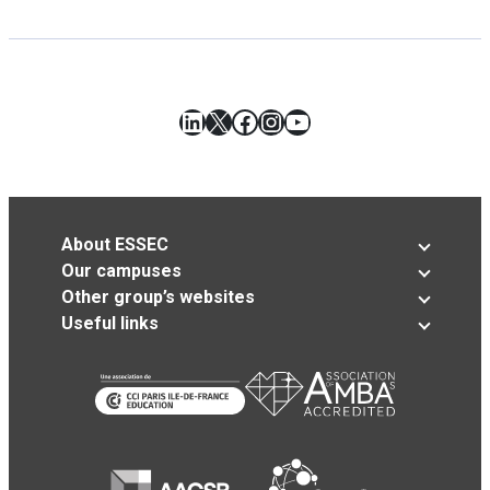
LinkedIn
X
Facebook
Instagram
YouTube
About ESSEC
Our campuses
Other group’s websites
Useful links