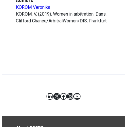
Authors
KOROM Veronika
KOROM, V. (2019). Women in arbitration. Dans:
Clifford Chance/ArbitralWomen/DIS. Frankfurt.
LinkedIn
X
Facebook
Instagram
YouTube