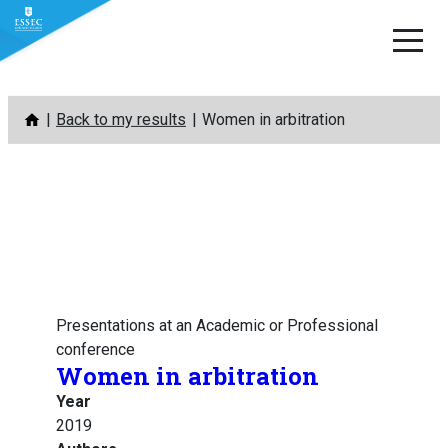
Skip
Back to my results
Women in arbitration
to
content
Presentations at an Academic or Professional
conference
Women in arbitration
Year
2019