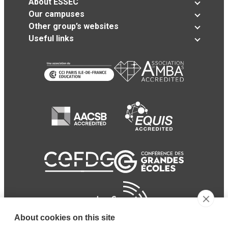
About ESSEC
Our campuses
Other group’s websites
Useful links
About cookies on this site