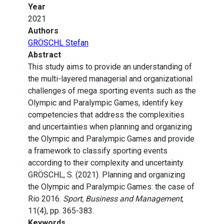
Year
2021
Authors
GRÖSCHL Stefan
Abstract
This study aims to provide an understanding of
the multi-layered managerial and organizational
challenges of mega sporting events such as the
Olympic and Paralympic Games, identify key
competencies that address the complexities
and uncertainties when planning and organizing
the Olympic and Paralympic Games and provide
a framework to classify sporting events
according to their complexity and uncertainty.
GRÖSCHL, S. (2021). Planning and organizing
the Olympic and Paralympic Games: the case of
Rio 2016.
Sport, Business and Management
,
11(4), pp. 365-383.
Keywords