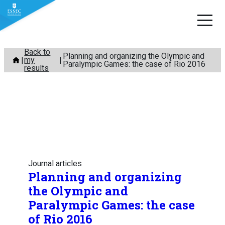
Skip
Back to
Planning and organizing the Olympic and
my
to
Paralympic Games: the case of Rio 2016
results
content
Journal articles
Planning and organizing
the Olympic and
Paralympic Games: the case
of Rio 2016