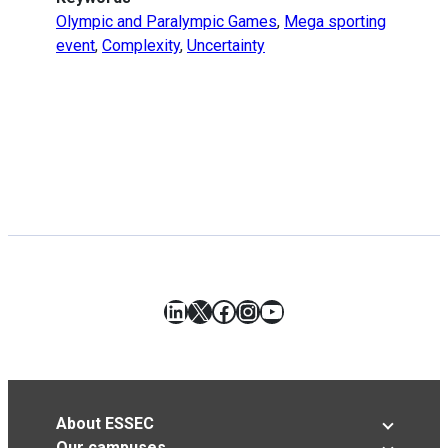
Olympic and Paralympic Games
,
Mega sporting
event
,
Complexity
,
Uncertainty
LinkedIn
X
Facebook
Instagram
YouTube
About ESSEC
Our campuses