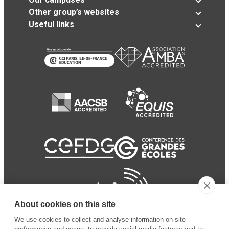
Other group’s websites
Useful links
About cookies on this site
We use cookies to collect and analyse information on site