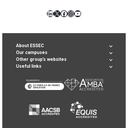
LinkedIn
X
Facebook
Instagram
YouTube
About ESSEC
Our campuses
Other group’s websites
Useful links