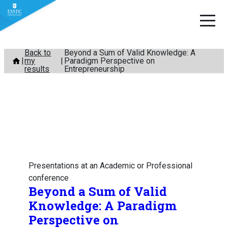
Skip
Back to
Beyond a Sum of Valid Knowledge: A
my
Paradigm Perspective on
to
results
Entrepreneurship
content
Presentations at an Academic or Professional
conference
Beyond a Sum of Valid
Knowledge: A Paradigm
Perspective on