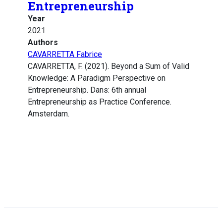
Entrepreneurship
Year
2021
Authors
CAVARRETTA Fabrice
CAVARRETTA, F. (2021). Beyond a Sum of Valid
Knowledge: A Paradigm Perspective on
Entrepreneurship. Dans: 6th annual
Entrepreneurship as Practice Conference.
Amsterdam.