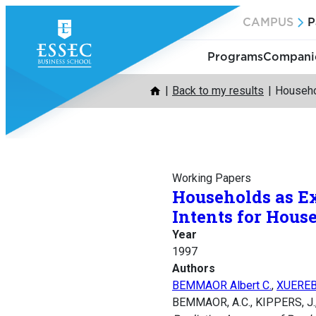
Skip
CAMPUS
P
to
content
Programs
Companie
Back to my results
Househo
Working Papers
Households as Ex
Intents for Hous
Year
1997
Authors
BEMMAOR Albert C.
,
XUEREB
BEMMAOR, A.C., KIPPERS, J.,