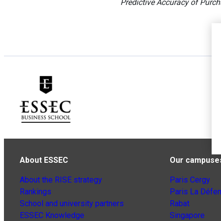
Predictive Accuracy of Purch
About ESSEC
Our campuse
About the RISE strategy
Paris Cergy
Rankings
Paris La Défe
School and university partners
Rabat
ESSEC Knowledge
Singapore