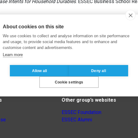
ase Intents for Household Durables
. ESSEC Business School Res
About cookies on this site
We use cookies to collect and analyse information on site performance
and usage, to provide social media features and to enhance and
customise content and advertisements.
Learn more
Allow all
Deny all
Cookie settings
s
Other group’s websites
ESSEC Foundation
nse
ESSEC Alumni