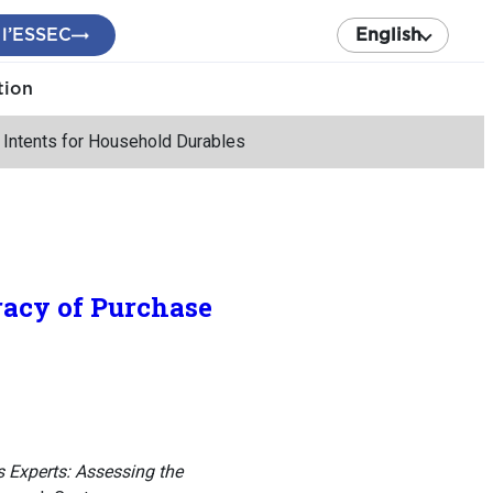
 l’ESSEC
English
tion
 Intents for Household Durables
racy of Purchase
 Experts: Assessing the