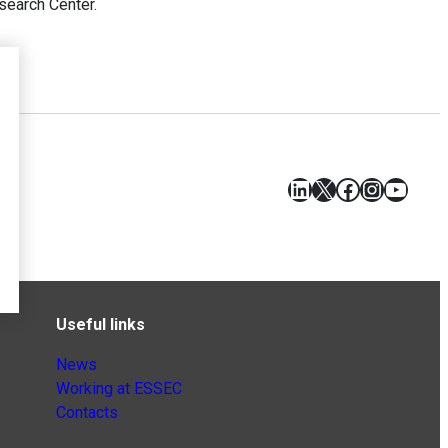
earch Center.
LinkedIn
X
Facebook
Instagr
YouT
Useful links
News
Working at ESSEC
Contacts