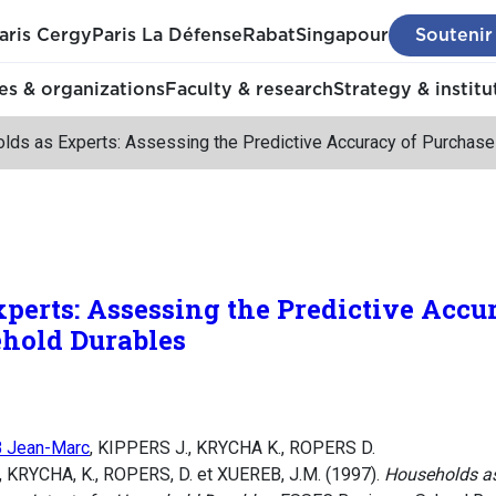
aris Cergy
Paris La Défense
Rabat
Singapour
Soutenir
s & organizations
Faculty & research
Strategy & institu
lds as Experts: Assessing the Predictive Accuracy of Purchase
perts: Assessing the Predictive Accu
ehold Durables
 Jean-Marc
, KIPPERS J., KRYCHA K., ROPERS D.
 KRYCHA, K., ROPERS, D. et XUEREB, J.M. (1997).
Households as