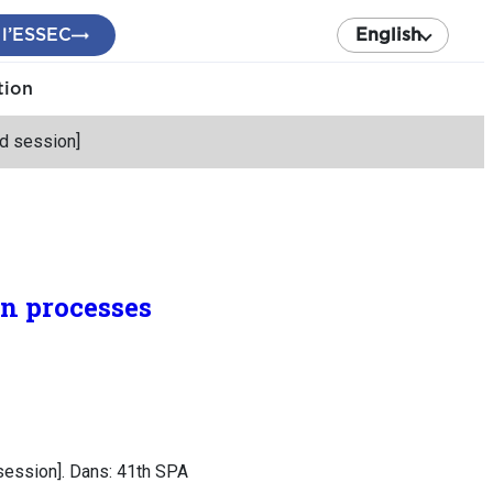
 l’ESSEC
English
tion
ed session]
an processes
 session]. Dans: 41th SPA