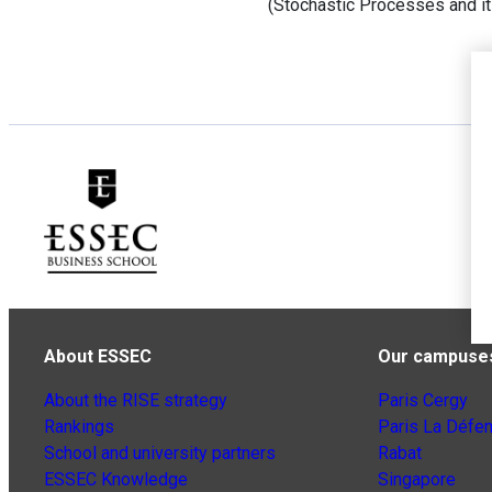
(Stochastic Processes and it
About ESSEC
Our campuse
About the RISE strategy
Paris Cergy
Rankings
Paris La Défe
School and university partners
Rabat
ESSEC Knowledge
Singapore