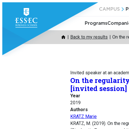
Skip
CAMPUS
P
to
content
Programs
Companie
Back to my results
On the r
Invited speaker at an acade
On the regularity
[invited session]
Year
2019
Authors
KRATZ Marie
KRATZ, M. (2019). On the regu