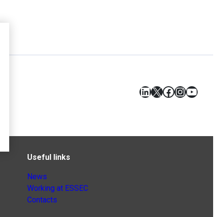
LinkedIn
X
Facebook
Instagr
YouT
Useful links
News
Working at ESSEC
Contacts