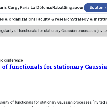
aris Cergy
Paris La Défense
Rabat
Singapour
Soutenir
s & organizations
Faculty & research
Strategy & institu
egularity of functionals for stationary Gaussian processes [invit
mic conference
 of functionals for stationary Gaussi
larity of functionals for stationary Gaussian processes [invited