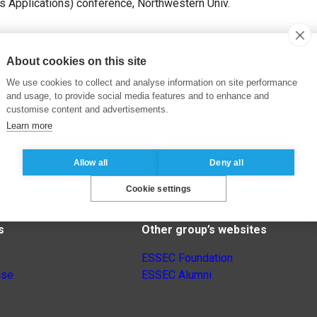
s Applications) conference, Northwestern Univ.
About cookies on this site
We use cookies to collect and analyse information on site performance
and usage, to provide social media features and to enhance and
customise content and advertisements.
Learn more
Allow all
Deny all
Cookie settings
s
Other group’s websites
ESSEC Foundation
nse
ESSEC Alumni