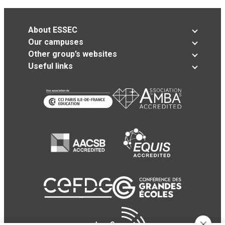
About ESSEC
Our campuses
Other group’s websites
Useful links