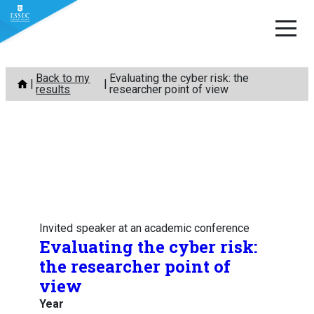
Skip
Back to my
Evaluating the cyber risk: the
to
results
researcher point of view
content
Invited speaker at an academic conference
Evaluating the cyber risk:
the researcher point of
view
Year