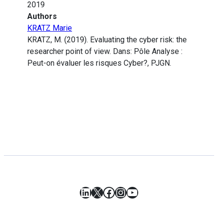
2019
Authors
KRATZ Marie
KRATZ, M. (2019). Evaluating the cyber risk: the
researcher point of view. Dans: Pôle Analyse :
Peut-on évaluer les risques Cyber?, PJGN.
LinkedIn
X
Facebook
Instagram
YouTube