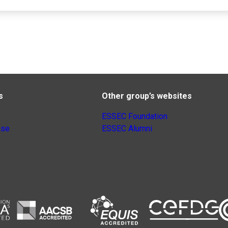
s
Other group’s websites
ESSEC Foundation
nse
ESSEC Alumni