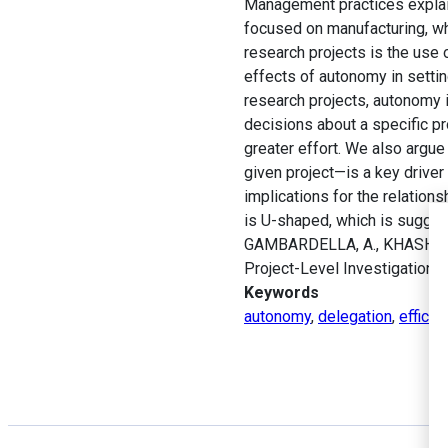
Management practices explain a
focused on manufacturing, whil
research projects is the use 
effects of autonomy in settin
research projects, autonomy
decisions about a specific p
greater effort. We also argue
given project—is a key driver
implications for the relations
is U-shaped, which is sugges
GAMBARDELLA, A., KHASHABI, 
Project-Level Investigation.
Keywords
autonomy
,
delegation
,
efficie