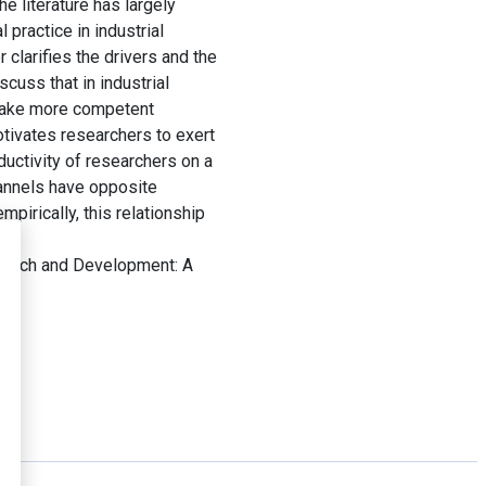
e literature has largely
 practice in industrial
 clarifies the drivers and the
cuss that in industrial
 make more competent
tivates researchers to exert
ductivity of researchers on a
hannels have opposite
mpirically, this relationship
earch and Development: A