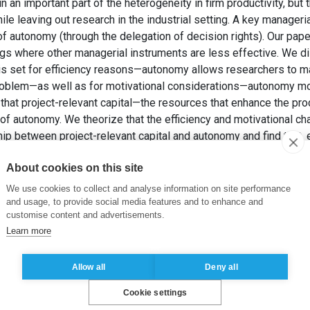
n important part of the heterogeneity in firm productivity, but th
e leaving out research in the industrial setting. A key managerial
of autonomy (through the delegation of decision rights). Our paper
gs where other managerial instruments are less effective. We dis
 is set for efficiency reasons—autonomy allows researchers to
roblem—as well as for motivational considerations—autonomy mo
 that project-relevant capital—the resources that enhance the pro
 of autonomy. We theorize that the efficiency and motivational c
hip between project-relevant capital and autonomy and find that, e
tive evidence of the presence of both channels.
About cookies on this site
P. et PANICO, C. (2020). Managing Autonomy in Industrial Res
Organization Science
, 31(1), pp. 165-181.
We use cookies to collect and analyse information on site performance
and usage, to provide social media features and to enhance and
customise content and advertisements.
ncy
,
motivation
,
project-relevant capital
,
managerial practices
Learn more
Allow all
Deny all
Cookie settings