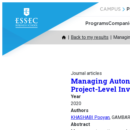
Skip
CAMPUS
P
to
content
Programs
Companie
Back to my results
Managin
Journal articles
Managing Autono
Project-Level In
Year
2020
Authors
KHASHABI Pooyan
, GAMBAR
Abstract