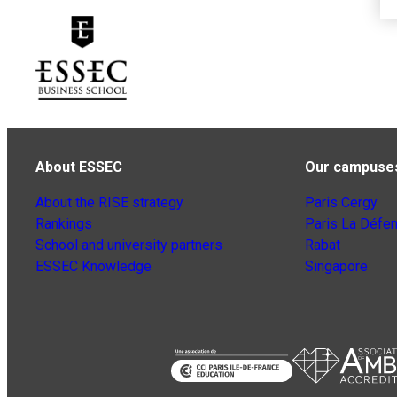
About ESSEC
Our campuse
About the RISE strategy
Paris Cergy
Rankings
Paris La Défe
School and university partners
Rabat
ESSEC Knowledge
Singapore