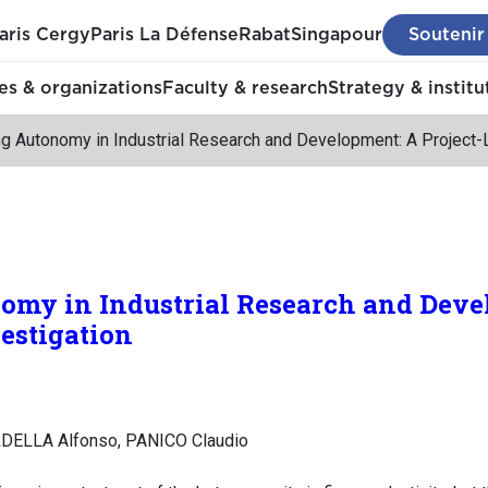
aris Cergy
Paris La Défense
Rabat
Singapour
Soutenir
s & organizations
Faculty & research
Strategy & institu
g Autonomy in Industrial Research and Development: A Project-L
my in Industrial Research and Deve
vestigation
DELLA Alfonso, PANICO Claudio