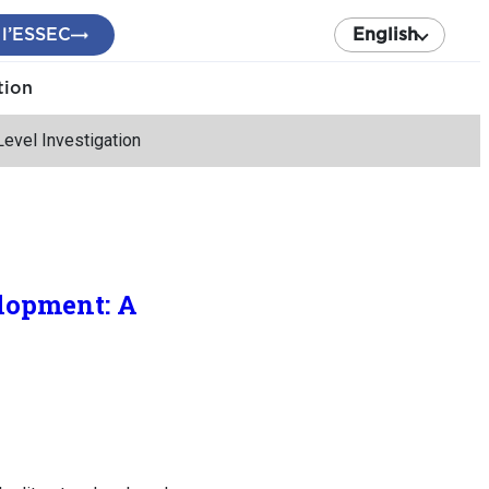
 l’ESSEC
English
tion
evel Investigation
lopment: A