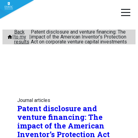
Skip
Back
Patent disclosure and venture financing: The
to my
impact of the American Inventor’s Protection
to
results
Act on corporate venture capital investments
content
Journal articles
Patent disclosure and
venture financing: The
impact of the American
Inventor’s Protection Act