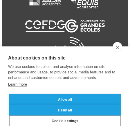
About cookies on this site
We use cookies to collect and analyse information on site
performance and usage, to provide social media features and to
enhance and customise content and advertisements.
Learn more
Allow all
© 2024 ESSEC Business
Legal notice
–
Data
Deny all
School
privacy policy
Cookie settings