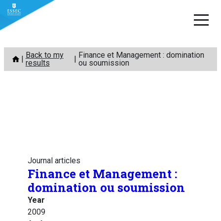
Skip
Back to my
Finance et Management : domination
to
results
ou soumission
content
Journal articles
Finance et Management :
domination ou soumission
Year
2009