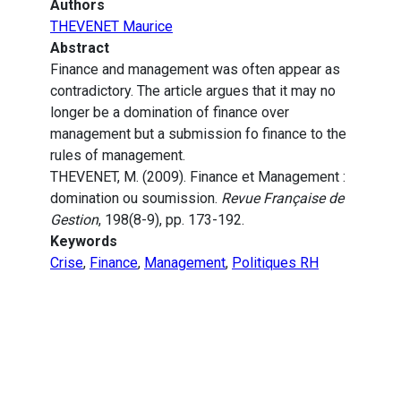
Authors
THEVENET Maurice
Abstract
Finance and management was often appear as
contradictory. The article argues that it may no
longer be a domination of finance over
management but a submission fo finance to the
rules of management.
THEVENET, M. (2009). Finance et Management :
domination ou soumission.
Revue Française de
Gestion
, 198(8-9), pp. 173-192.
Keywords
Crise
,
Finance
,
Management
,
Politiques RH