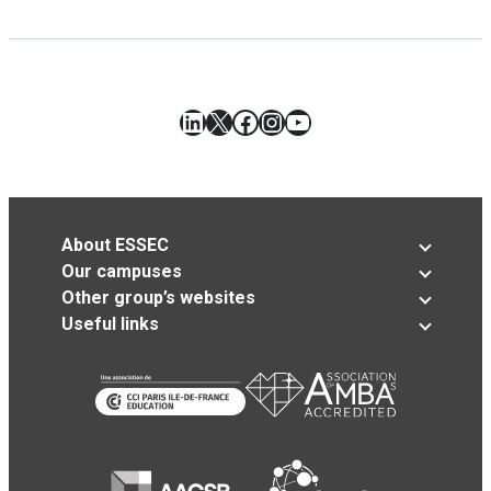
LinkedIn
X
Facebook
Instagram
YouTube
About ESSEC
Our campuses
Other group’s websites
Useful links